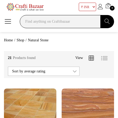
0
Search
Home
/
Shop
/
Natural Stone
21
Products found
View
Sort by average rating