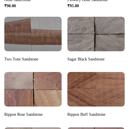
₹
90.00
₹
95.00
Two Tone Sandstone
Sagar Black Sandstone
Rippon Rose Sandstone
Rippon Buff Sandstone