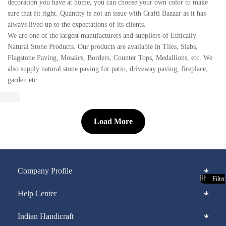
decoration you have at home, you can choose your own color to make
sure that fit right. Quantity is not an issue with Crafti Bazaar as it has
always lived up to the expectations of its clients.
We are one of the largest manufacturers and suppliers of Ethically
Natural Stone Products. Our products are available in Tiles, Slabs,
Flagstone Paving, Mosaics, Borders, Counter Tops, Medallions, etc. We
also supply natural stone paving for patio, driveway paving, fireplace,
garden etc.
Load More
Company Profile
Filter
Help Center
Indian Handicraft