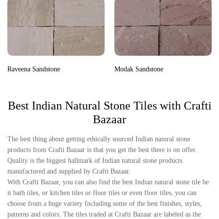
Raveena Sandstone
Modak Sandstone
Best Indian Natural Stone Tiles with Crafti
Bazaar
The best thing about getting ethically sourced Indian natural stone
products from Crafti Bazaar is that you get the best there is on offer.
Quality is the biggest hallmark of Indian natural stone products
manufactured and supplied by Crafti Bazaar.
With Crafti Bazaar, you can also find the best Indian natural stone tile be
it bath tiles, or kitchen tiles or floor tiles or even floor tiles, you can
choose from a huge variety Including some of the best finishes, styles,
patterns and colors. The tiles traded at Crafti Bazaar are labeled as the