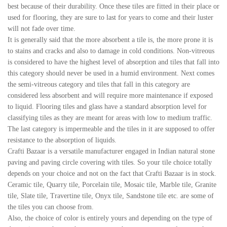
best because of their durability. Once these tiles are fitted in their place or
used for flooring, they are sure to last for years to come and their luster
will not fade over time.
It is generally said that the more absorbent a tile is, the more prone it is
to stains and cracks and also to damage in cold conditions. Non-vitreous
is considered to have the highest level of absorption and tiles that fall into
this category should never be used in a humid environment. Next comes
the semi-vitreous category and tiles that fall in this category are
considered less absorbent and will require more maintenance if exposed
to liquid. Flooring tiles and glass have a standard absorption level for
classifying tiles as they are meant for areas with low to medium traffic.
The last category is impermeable and the tiles in it are supposed to offer
resistance to the absorption of liquids.
Crafti Bazaar is a versatile manufacturer engaged in Indian natural stone
paving and paving circle covering with tiles. So your tile choice totally
depends on your choice and not on the fact that Crafti Bazaar is in stock.
Ceramic tile, Quarry tile, Porcelain tile, Mosaic tile, Marble tile, Granite
tile, Slate tile, Travertine tile, Onyx tile, Sandstone tile etc. are some of
the tiles you can choose from.
Also, the choice of color is entirely yours and depending on the type of