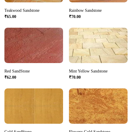
Teakwood Sandstone
Rainbow Sandstone
₹
65.00
₹
70.00
Red SandStone
Mint Yellow Sandstone
₹
62.00
₹
70.00
Gold SandStone
Flowery Gold Sandstone