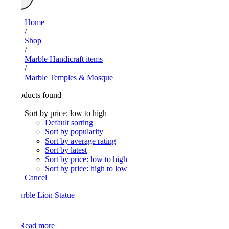
Home
/
Shop
/
Marble Handicraft items
/
Marble Temples & Mosque
24
Products found
View
Sort by price: low to high
Default sorting
Sort by popularity
Sort by average rating
Sort by latest
Sort by price: low to high
Sort by price: high to low
Cancel
Read more