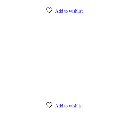
Add to wishlist
Add to wishlist