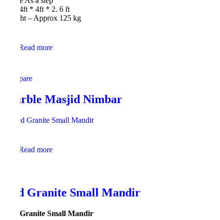
Shape As a step
Size 4ft * 4ft * 2. 6 ft
Weight – Approx 125 kg
Read more
Compare
Marble Masjid Nimbar
Read more
Red Granite Small Mandir
Red Granite Small Mandir