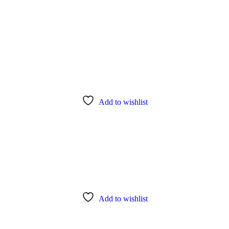
Add to wishlist
Add to wishlist