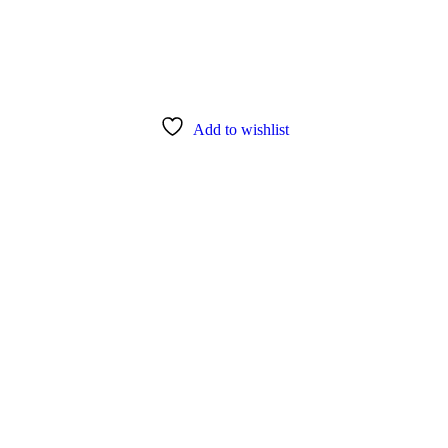
Add to wishlist