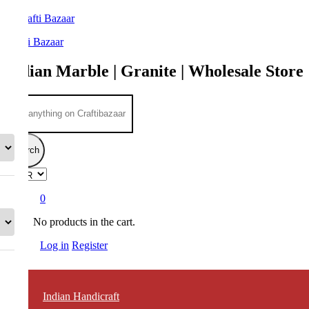
Crafti Bazaar
Indian Marble | Granite | Wholesale Store
Search
0
No products in the cart.
Log in
Register
Indian Handicraft