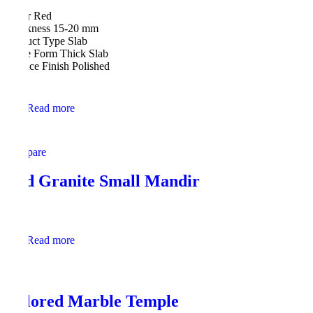
Color Red
Thickness 15-20 mm
Product Type Slab
Stone Form Thick Slab
Surface Finish Polished
Read more
Compare
Red Granite Small Mandir
Read more
Colored Marble Temple