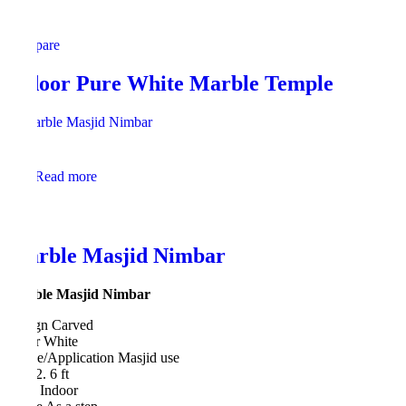
Compare
Indoor Pure White Marble Temple
Read more
Marble Masjid Nimbar
Marble Masjid Nimbar
Design Carved
Color White
Usage/Application Masjid use
Size 2. 6 ft
Type Indoor