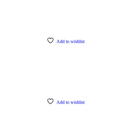
Add to wishlist
Add to wishlist