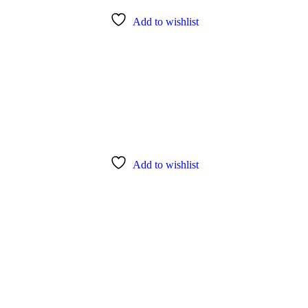
Add to wishlist
Add to wishlist