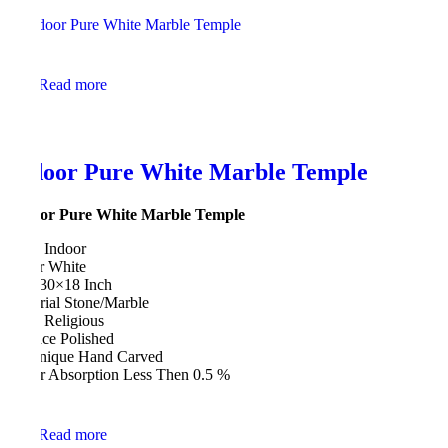
Read more
Indoor Pure White Marble Temple
Indoor Pure White Marble Temple
Type Indoor
Color White
Size 30×18 Inch
Material Stone/Marble
Style Religious
Surface Polished
Technique Hand Carved
Water Absorption Less Then 0.5 %
Read more