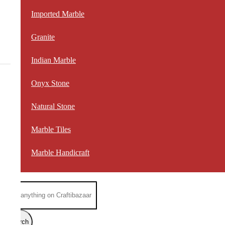
Imported Marble
Granite
Indian Marble
Onyx Stone
Natural Stone
Marble Tiles
Marble Handicraft
Search