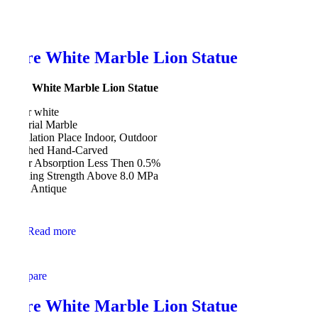
Pure White Marble Lion Statue
Pure White Marble Lion Statue
Color white
Material Marble
Installation Place Indoor, Outdoor
Finished Hand-Carved
Water Absorption Less Then 0.5%
Bending Strength Above 8.0 MPa
Style Antique
Read more
Compare
Pure White Marble Lion Statue