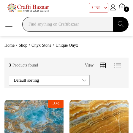
0
Search
Home
/
Shop
/
Onyx Stone
/
Unique Onyx
3
Products found
View
Default sorting
-
5
%