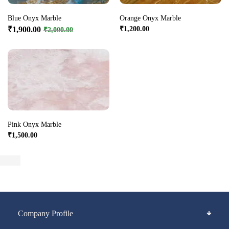
Blue Onyx Marble
Orange Onyx Marble
₹
1,900.00
₹
1,200.00
₹
2,000.00
Pink Onyx Marble
₹
1,500.00
Company Profile