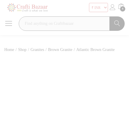
0
Search
Home
/
Shop
/
Granites
/
Brown Granite
/
Atlantic Brown Granite