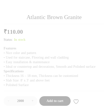
Atlantic Brown Granite
₹
110.00
Status:
In stock
Features
• Nice color and pattern
• Used for staircase, Flooring and wall cladding
• Easy installation & maintenance
• Ideal or countertop and decorations, Smooth and Polished surface
Specifications
• Thickness 16 – 18 mm, Thickness can be customized
• Slab Size: 8′ x 3′ and above feet
• Polished Surface
-
+
Add to cart