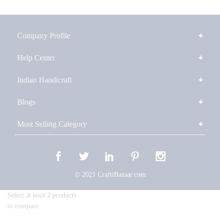
Company Profile
Help Center
Indian Handicraft
Blogs
Most Selling Category
© 2021 CraftiBazaar.com
Select at least 2 products
to compare