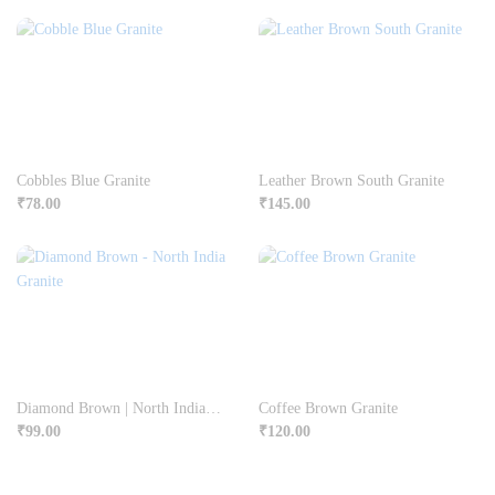
Cobbles Blue Granite
Leather Brown South Granite
₹
78.00
₹
145.00
Diamond Brown | North India Granite
Coffee Brown Granite
₹
99.00
₹
120.00