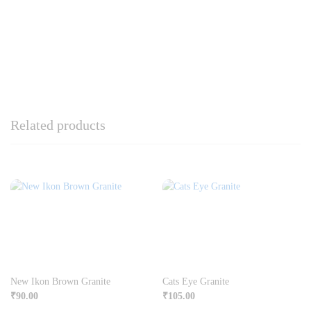
Related products
New Ikon Brown Granite
Cats Eye Granite
₹
90.00
₹
105.00