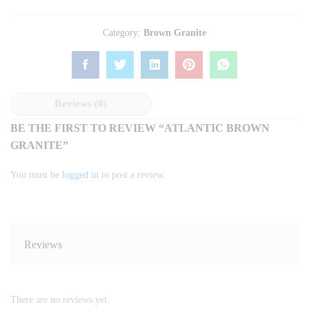
Category:
Brown Granite
Reviews (0)
BE THE FIRST TO REVIEW “ATLANTIC BROWN
GRANITE”
You must be
logged in
to post a review.
Reviews
There are no reviews yet.