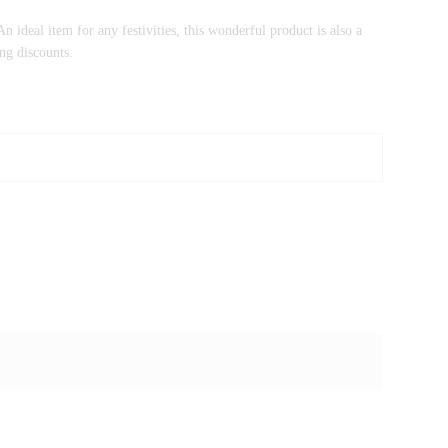
n ideal item for any festivities, this wonderful product is also a
ng discounts.