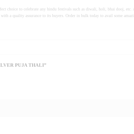
ct choice to celebrate any hindu festivals such as diwali, holi, bhai dooj, etc. A
ith a quality assurance to its buyers. Order in bulk today to avail some amazi
LVER PUJA THALI”