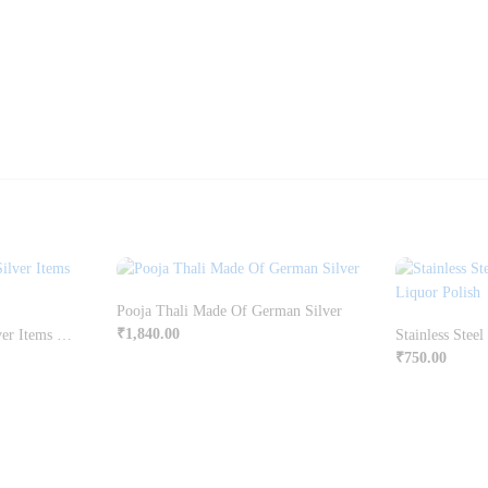
Pooja Thali Made Of German Silver
₹
1,840.00
Swan Shaped German Silver Items Candle Holders
₹
750.00