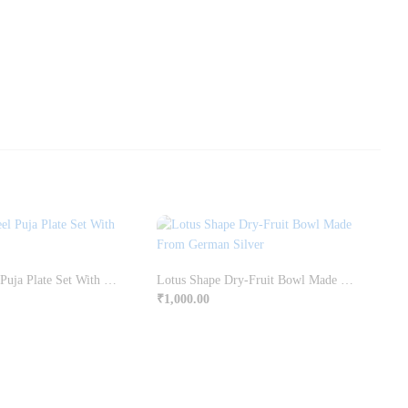
Stainless Steel Puja Plate Set With Liquor Polish
Lotus Shape Dry-Fruit Bowl Made From German Silver
₹
1,000.00