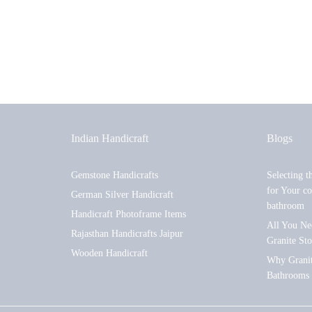
Indian Handicraft
Blogs
Gemstone Handicrafts
Selecting t
for Your co
German Silver Handicraft
bathroom
Handicraft Photoframe Items
All You Ne
Rajasthan Handicrafts Jaipur
Granite St
Wooden Handicraft
Why Granite
Bathrooms