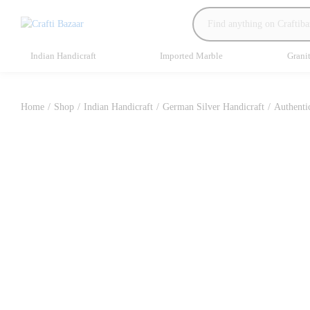
Indian Handicraft
Imported Marble
Grani
Home
/
Shop
/
Indian Handicraft
/
German Silver Handicraft
/
Authenti