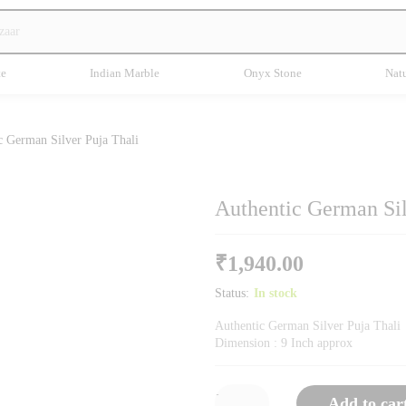
te
Indian Marble
Onyx Stone
Natu
c German Silver Puja Thali
Authentic German Sil
₹
1,940.00
Status:
In stock
Authentic German Silver Puja Thali
Dimension : 9 Inch approx
-
Add to car