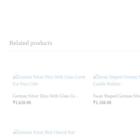
Related products
German Silver Diya With Glass Cover For Puja Gifts
₹
1,620.00
₹
1,160.00