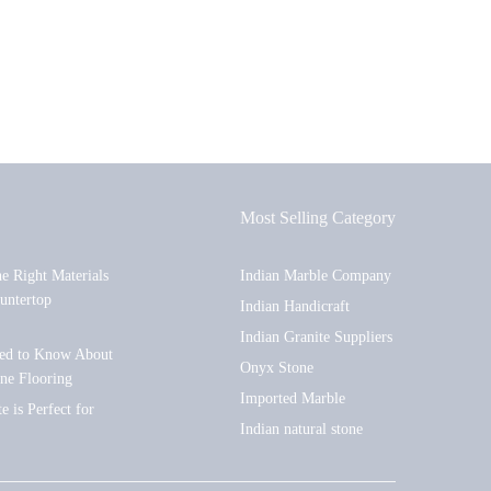
Most Selling Category
he Right Materials
Indian Marble Company
untertop
Indian Handicraft
Indian Granite Suppliers
ed to Know About
Onyx Stone
one Flooring
Imported Marble
 is Perfect for
Indian natural stone