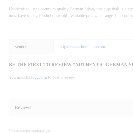
Handcrafted using premium quality German Silver, this puja thali is a perfe
must have in any Hindu household. Available on a wide range, this comes w
vendor
https://www.boontoon.com/
BE THE FIRST TO REVIEW “AUTHENTIC GERMAN SI
You must be
logged in
to post a review.
Reviews
There are no reviews yet.