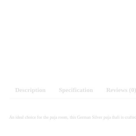
Description
Specification
Reviews (0
An ideal choice for the puja room, this German Silver puja thali is crafte