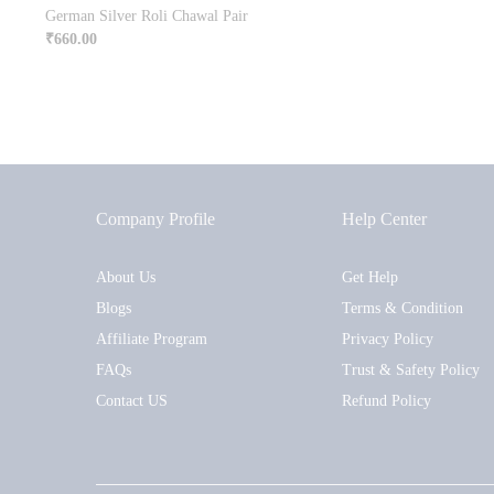
German Silver Roli Chawal Pair
₹
660.00
Company Profile
Help Center
About Us
Get Help
Blogs
Terms & Condition
Affiliate Program
Privacy Policy
FAQs
Trust & Safety Policy
Contact US
Refund Policy