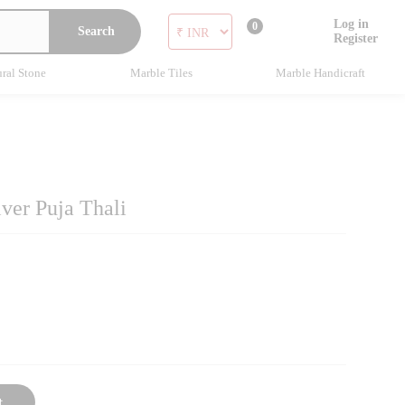
Log in
0
Search
Register
ral Stone
Marble Tiles
Marble Handicraft
ver Puja Thali
t