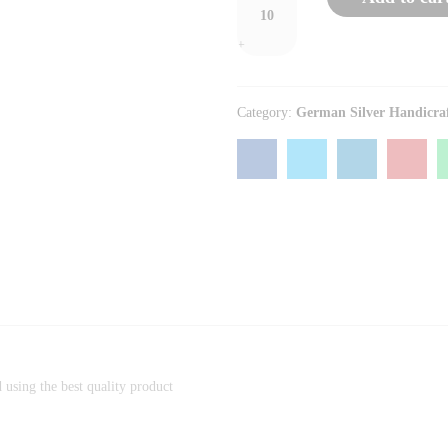
+
Category:
German Silver Handicra
)
d using the best quality product