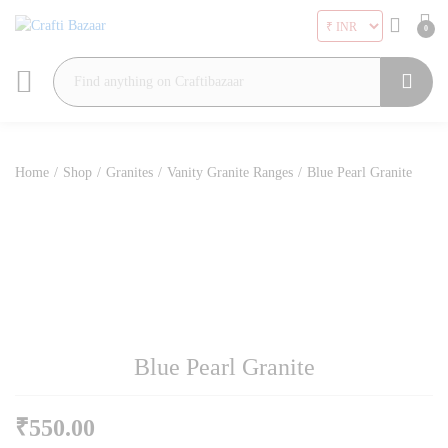
0
Search
Home
/
Shop
/
Granites
/
Vanity Granite Ranges
/
Blue Pearl Granite
Blue Pearl Granite
₹
550.00