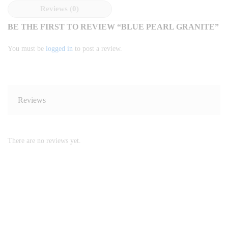
Reviews (0)
BE THE FIRST TO REVIEW “BLUE PEARL GRANITE”
You must be
logged in
to post a review.
Reviews
There are no reviews yet.