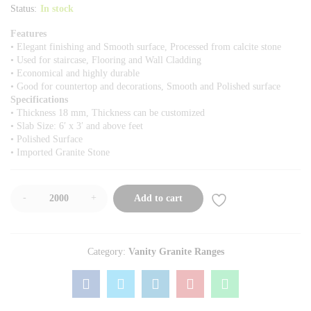
Status:
In stock
Features
• Elegant finishing and Smooth surface, Processed from calcite stone
• Used for staircase, Flooring and Wall Cladding
• Economical and highly durable
• Good for countertop and decorations, Smooth and Polished surface
Specifications
• Thickness 18 mm, Thickness can be customized
• Slab Size: 6′ x 3′ and above feet
• Polished Surface
• Imported Granite Stone
-
+
Add to cart
Category:
Vanity Granite Ranges