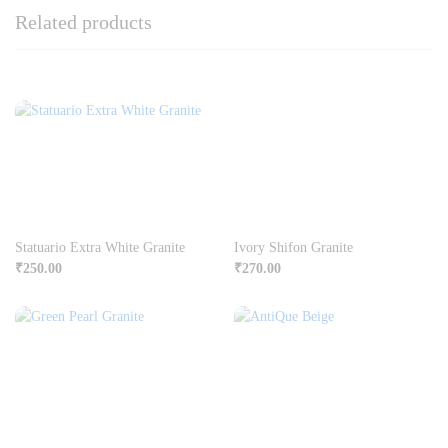
Related products
Statuario Extra White Granite
Ivory Shifon Granite
₹
250.00
₹
270.00