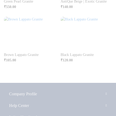
Green Pearl Granite
AntiQue Beige | Exotic Granite
₹
550.00
₹
140.00
Brown Lappato Granite
Black Lappato Granite
₹
105.00
₹
120.00
Company Profile
Help Center