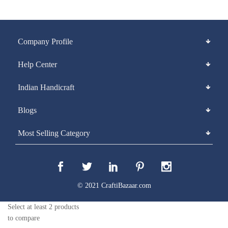
Company Profile
Help Center
Indian Handicraft
Blogs
Most Selling Category
© 2021 CraftiBazaar.com
Select at least 2 products
to compare