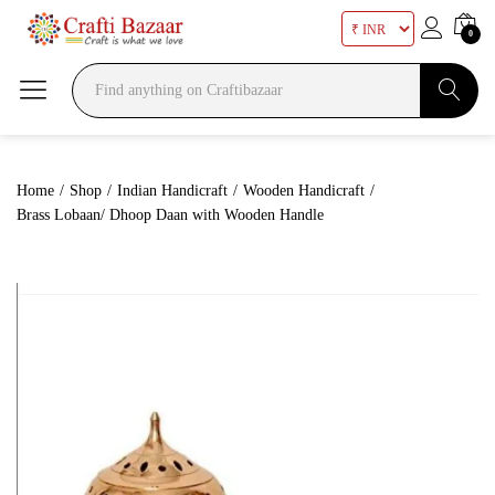
0
Search
Home
/
Shop
/
Indian Handicraft
/
Wooden Handicraft
/
Brass Lobaan/ Dhoop Daan with Wooden Handle