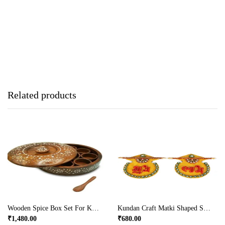
Related products
Wooden Spice Box Set For Kitchen With Floral Burnt Design In Sheesham Wood (7 Cup)
Kundan Craft Matki Shaped Shubh Labh Door Toran Online
₹
1,480.00
₹
680.00