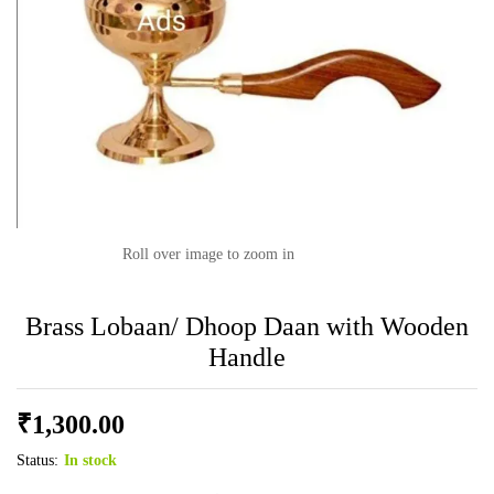
Roll over image to zoom in
Brass Lobaan/ Dhoop Daan with Wooden
Handle
₹
1,300.00
Status:
In stock