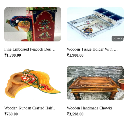
Fine Embossed Peacock Designed Wooden Wine Bottle.
Wooden Tissue Holder With Cutlery Holder
₹
1,798.00
₹
1,900.00
Wooden Kundan Crafted Half Mango Shaped Chopra Online
Wooden Handmade Chowki
₹
760.00
₹
3,598.00