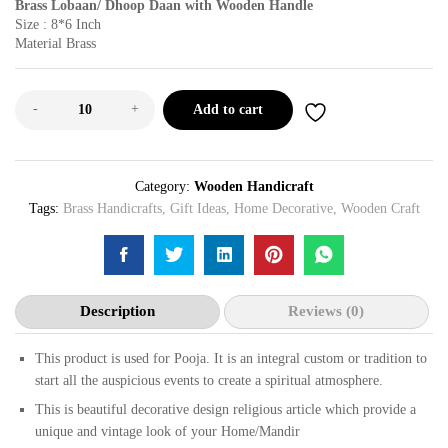
Brass Lobaan/ Dhoop Daan with Wooden Handle
Size : 8*6 Inch
Material Brass
-
+
Add to cart
Category:
Wooden Handicraft
Tags:
Brass Handicrafts
,
Gift Ideas
,
Home Decorative
,
Wooden Craft
Description
Reviews (0)
This product is used for Pooja. It is an integral custom or tradition to
start all the auspicious events to create a spiritual atmosphere.
This is beautiful decorative design religious article which provide a
unique and vintage look of your Home/Mandir