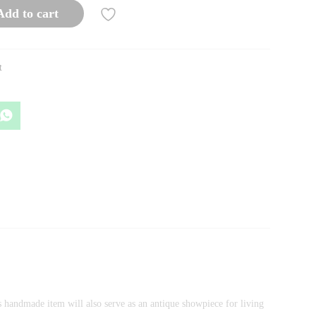
Add to cart
t
is handmade item will also serve as an antique showpiece for living