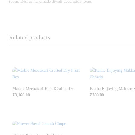
room. Best as handmade diwali decoration items
Related products
Marble Meenakari HandiCrafted Dry Fruit Box
₹
3,160.00
₹
780.00