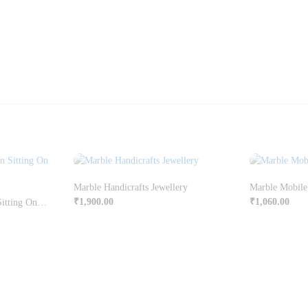
Marble Handicrafts Jewellery
Marble Mobile
₹
1,900.00
₹
1,060.00
Kanha Enjoying Makhan Sitting On Chowki