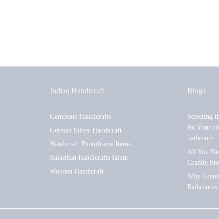
Indian Handicraft
Blogs
Gemstone Handicrafts
Selecting t
for Your co
German Silver Handicraft
bathroom
Handicraft Photoframe Items
All You Ne
Rajasthan Handicrafts Jaipur
Granite St
Wooden Handicraft
Why Granite
Bathrooms