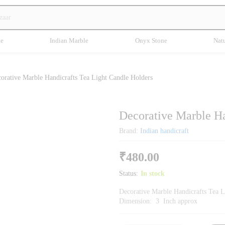
te
Indian Marble
Onyx Stone
Natu
orative Marble Handicrafts Tea Light Candle Holders
Decorative Marble Ha
Brand:
Indian handicraft
₹
480.00
Status:
In stock
Decorative Marble Handicrafts Tea L
Dimension: 3 Inch approx