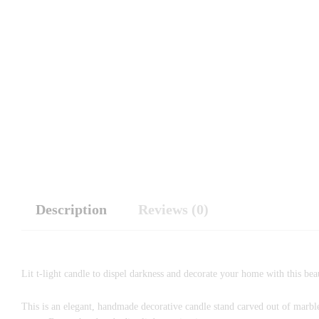
Description
Reviews (0)
Lit t-light candle to dispel darkness and decorate your home with this bea
This is an elegant, handmade decorative candle stand carved out of marble.