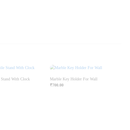
 Stand With Clock
Marble Key Holder For Wall
₹
700.00