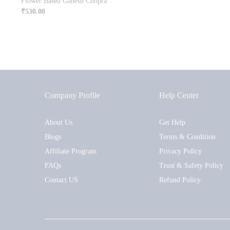
Flower Based Ganesh Chopra
₹
530.00
Company Profile
Help Center
About Us
Get Help
Blogs
Terms & Condition
Affiliate Program
Privacy Policy
FAQs
Trust & Safety Policy
Contact US
Refund Policy