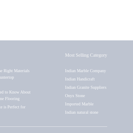
Most Selling Category
he Right Materials
Indian Marble Company
untertop
Indian Handicraft
Indian Granite Suppliers
ed to Know About
Onyx Stone
one Flooring
Imported Marble
 is Perfect for
Indian natural stone