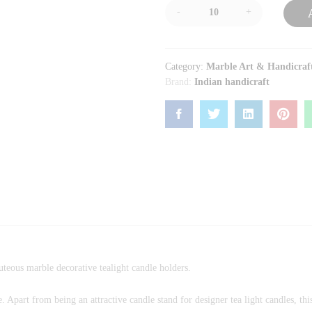
-
+
Category:
Marble Art & Handicraf
Brand:
Indian handicraft
uteous marble decorative tealight candle holders.
 Apart from being an attractive candle stand for designer tea light candles, th