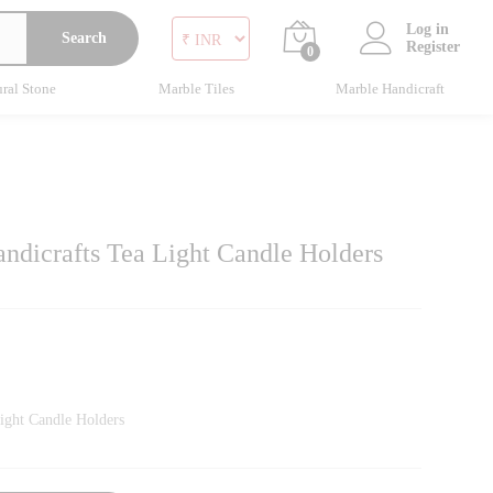
Log in
Search
Register
0
ral Stone
Marble Tiles
Marble Handicraft
ndicrafts Tea Light Candle Holders
ight Candle Holders