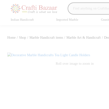
Indian Handicraft
Imported Marble
Grani
Home
/
Shop
/
Marble Handicraft items
/
Marble Art & Handicraft
/
Dec
Roll over image to zoom in