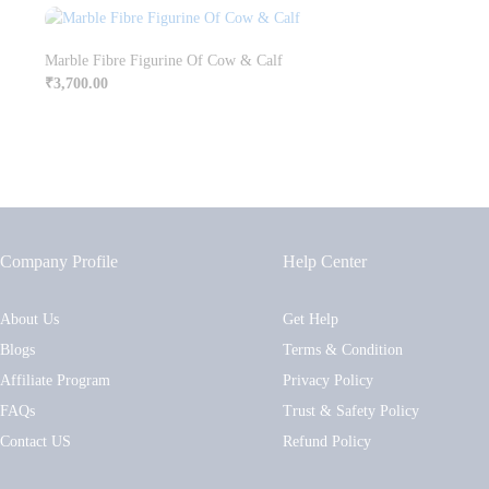
Marble Fibre Figurine Of Cow & Calf
₹
3,700.00
Company Profile
Help Center
About Us
Get Help
Blogs
Terms & Condition
Affiliate Program
Privacy Policy
FAQs
Trust & Safety Policy
Contact US
Refund Policy