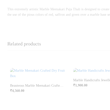
This extremely artistic Marble Meenakari Puja Thali is designed to create
the use of the pious colors of red, saffron and green over a marble base set
Related products
Marble Handicrafts Jewell
₹
1,900.00
Beauteous Marble Meenakari Crafted Dry Fruit Box Online
₹
4,560.00