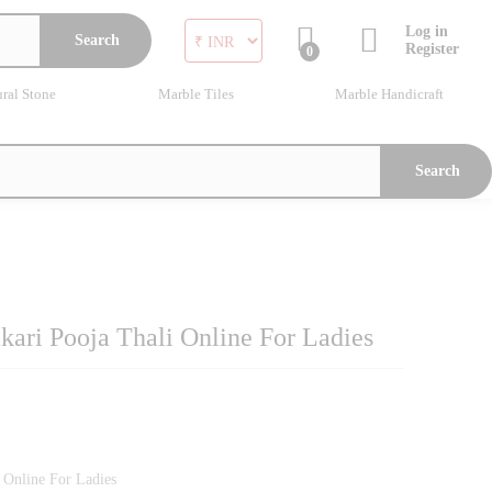
Log in
Search
Register
0
ral Stone
Marble Tiles
Marble Handicraft
Search
ari Pooja Thali Online For Ladies
 Online For Ladies