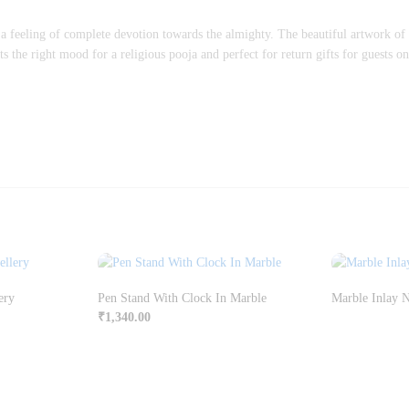
 a feeling of complete devotion towards the almighty. The beautiful artwork of
s the right mood for a religious pooja and perfect for return gifts for guests on
ery
Pen Stand With Clock In Marble
Marble Inlay 
₹
1,340.00