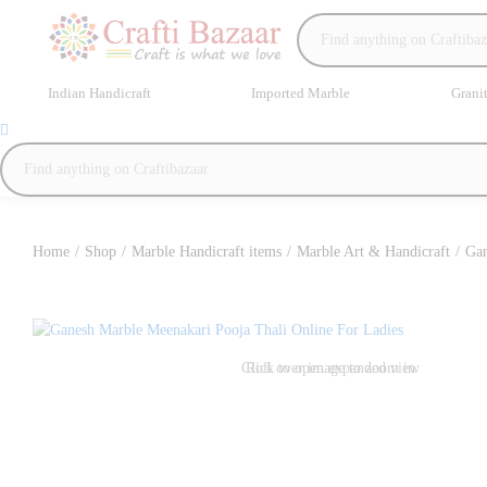
Indian Handicraft
Imported Marble
Grani
Home
/
Shop
/
Marble Handicraft items
/
Marble Art & Handicraft
/
Gan
Click to open expanded view
Roll over image to zoom in