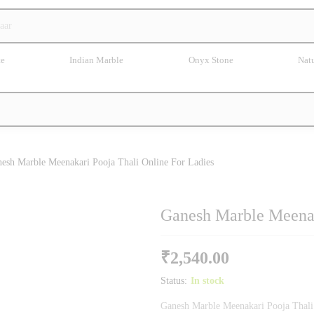
te
Indian Marble
Onyx Stone
Natu
esh Marble Meenakari Pooja Thali Online For Ladies
Ganesh Marble Meenak
₹
2,540.00
Status:
In stock
Ganesh Marble Meenakari Pooja Thali