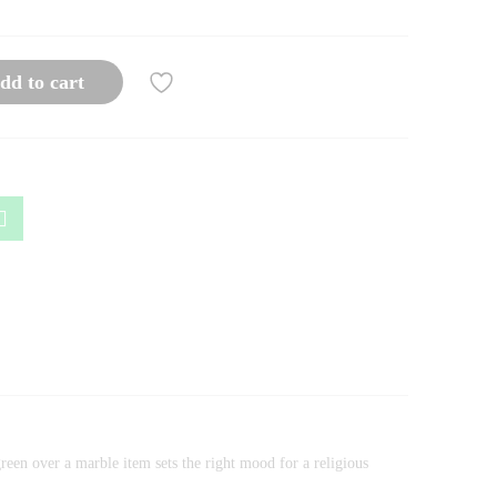
dd to cart
green over a marble item sets the right mood for a religious