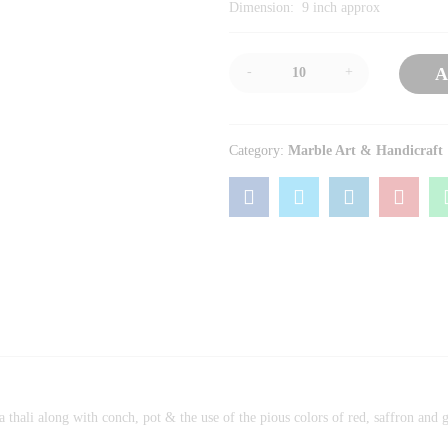
Dimension: 9 inch approx
-
+
A
Category:
Marble Art & Handicraft
a thali along with conch, pot & the use of the pious colors of red, saffron and 