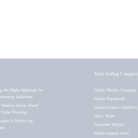
Most Selling Category
ng the Right Materials for
Indian Marble Company
ountertop bathroom
Indian Handicraft
u Need to Know About
Indian Granite Suppliers
 Stone Flooring
Onyx Stone
nite is Perfect for
Imported Marble
oms
Indian natural stone