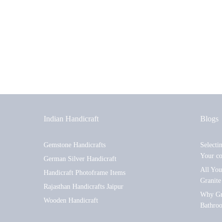
Indian Handicraft
Blogs
Gemstone Handicrafts
Selecti
Your c
German Silver Handicraft
All Yo
Handicraft Photoframe Items
Granite
Rajasthan Handicrafts Jaipur
Why Gra
Wooden Handicraft
Bathro