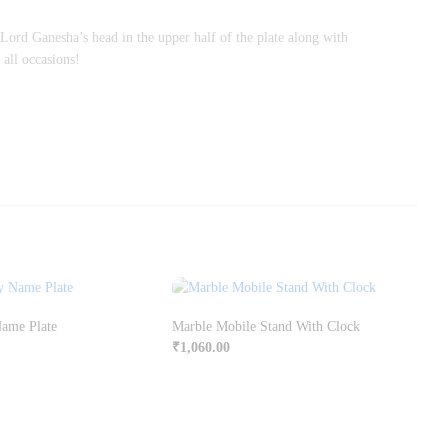
 Lord Ganesha’s head in the upper half of the plate along with
 all occasions!
Name Plate
Marble Mobile Stand With Clock
₹
1,060.00