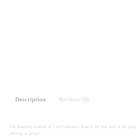
Description
Reviews (0)
The beautiful artwork of Lord Ganesha’s head in the first half of the pooj
offering or pooja!