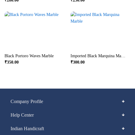
₹
280.00
₹
250.00
Black Portoro Waves Marble
Imported Black Marquina Marble
₹
350.00
₹
300.00
Company Profile
Help Center
Indian Handicraft