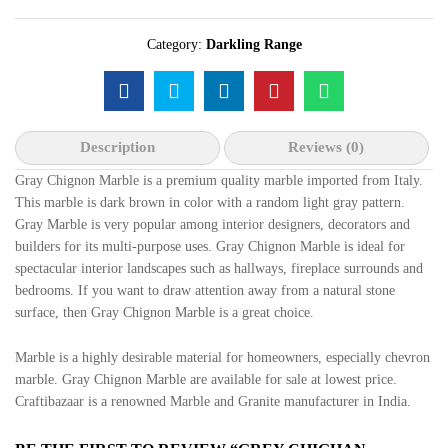
Category:
Darkling Range
Description
Reviews (0)
Gray Chignon Marble is a premium quality marble imported from Italy.
This marble is dark brown in color with a random light gray pattern.
Gray Marble is very popular among interior designers, decorators and
builders for its multi-purpose uses. Gray Chignon Marble is ideal for
spectacular interior landscapes such as hallways, fireplace surrounds and
bedrooms. If you want to draw attention away from a natural stone
surface, then Gray Chignon Marble is a great choice.
Marble is a highly desirable material for homeowners, especially chevron
marble. Gray Chignon Marble are available for sale at lowest price.
Craftibazaar is a renowned Marble and Granite manufacturer in India.