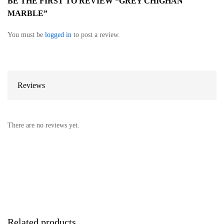
BE THE FIRST TO REVIEW “GREY CHIGHAN
MARBLE”
You must be
logged in
to post a review.
Reviews
There are no reviews yet.
Related products