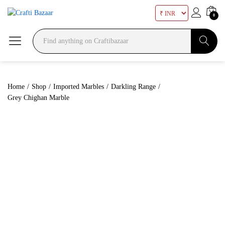
0
Search
Home
/
Shop
/
Imported Marbles
/
Darkling Range
/
Grey Chighan Marble