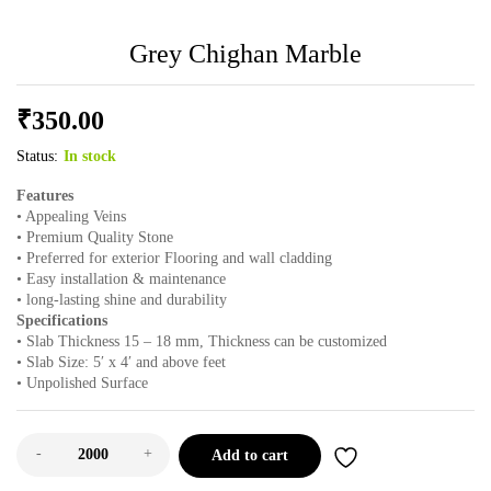
Grey Chighan Marble
₹
350.00
Status:
In stock
Features
• Appealing Veins
• Premium Quality Stone
• Preferred for exterior Flooring and wall cladding
• Easy installation & maintenance
• long-lasting shine and durability
Specifications
• Slab Thickness 15 – 18 mm, Thickness can be customized
• Slab Size: 5′ x 4′ and above feet
• Unpolished Surface
-
+
Add to cart