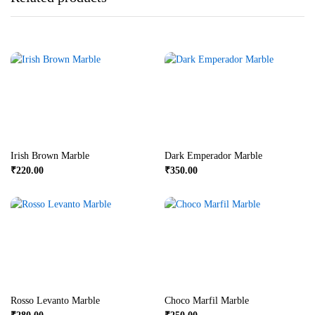
Irish Brown Marble
Dark Emperador Marble
₹
220.00
₹
350.00
Rosso Levanto Marble
Choco Marfil Marble