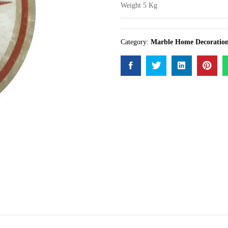
Weight 5 Kg
Category:
Marble Home Decoratio