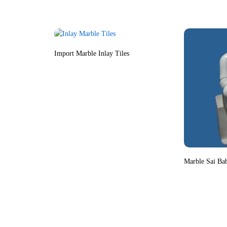
Import Marble Inlay Tiles
Marble Sai Ba