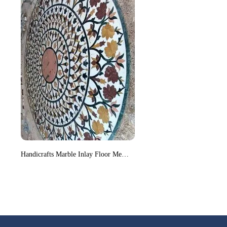
Handicrafts Marble Inlay Floor Medallion