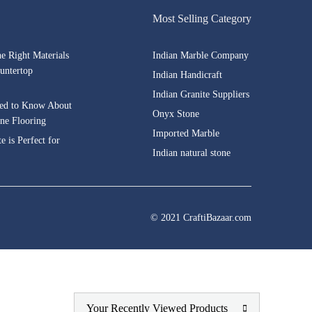
Most Selling Category
he Right Materials
Indian Marble Company
untertop
Indian Handicraft
Indian Granite Suppliers
ed to Know About
Onyx Stone
one Flooring
Imported Marble
 is Perfect for
Indian natural stone
© 2021 CraftiBazaar.com
Your Recently Viewed Products