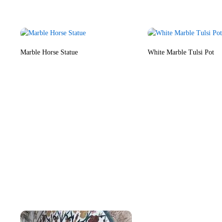
Marble Horse Statue
White Marble Tulsi Pot