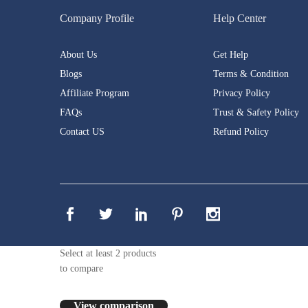
Company Profile
Help Center
About Us
Get Help
Blogs
Terms & Condition
Affiliate Program
Privacy Policy
FAQs
Trust & Safety Policy
Contact US
Refund Policy
Select at least 2 products
to compare
View comparison