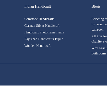
Indian Handicraft
Blogs
Gemstone Handicrafts
Selecting t
for Your co
German Silver Handicraft
bathroom
Handicraft Photoframe Items
All You Ne
Rajasthan Handicrafts Jaipur
Granite St
Wooden Handicraft
Why Granite
Bathrooms