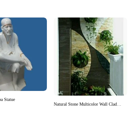
ba Statue
Natural Stone Multicolor Wall Cladding