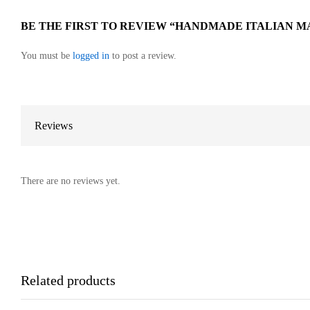
BE THE FIRST TO REVIEW “HANDMADE ITALIAN M
You must be
logged in
to post a review.
Reviews
There are no reviews yet.
Related products