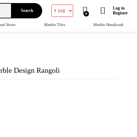
Log in
Search
Register
0
ral Stone
Marble Tiles
Marble Handicraft
rble Design Rangoli