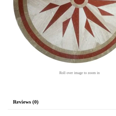
Roll over image to zoom in
Reviews (0)