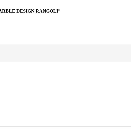
ARBLE DESIGN RANGOLI”