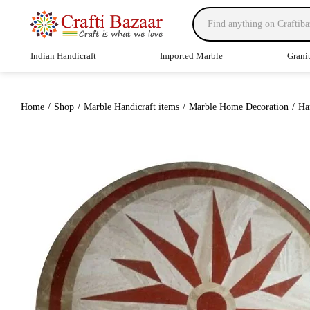
Indian Handicraft
Imported Marble
Grani
Home
/
Shop
/
Marble Handicraft items
/
Marble Home Decoration
/
Ha