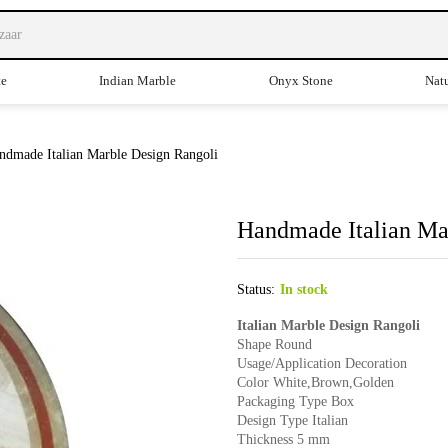
te
Indian Marble
Onyx Stone
Natu
ndmade Italian Marble Design Rangoli
Handmade Italian Ma
Status:
In stock
Italian Marble Design Rangoli
Shape Round
Usage/Application Decoration
Color White,Brown,Golden
Packaging Type Box
Design Type Italian
Thickness 5 mm