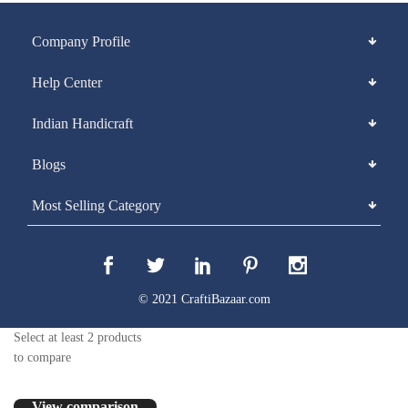
Company Profile
Help Center
Indian Handicraft
Blogs
Most Selling Category
© 2021 CraftiBazaar.com
Select at least 2 products
to compare
View comparison