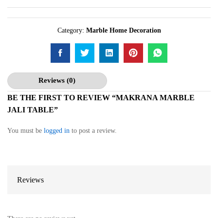
Category:
Marble Home Decoration
Reviews (0)
BE THE FIRST TO REVIEW “MAKRANA MARBLE
JALI TABLE”
You must be
logged in
to post a review.
Reviews