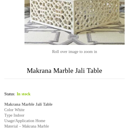
Roll over image to zoom in
Makrana Marble Jali Table
Status:
In stock
Makrana Marble Jali Table
Color White
Type Indoor
Usage/Application Home
Material – Makrana Marble