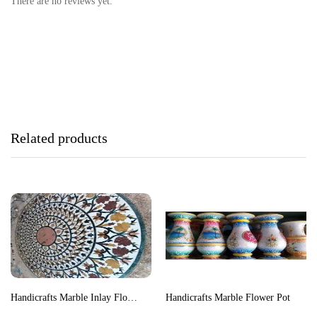
There are no reviews yet.
Related products
Handicrafts Marble Inlay Floor Medallion
Handicrafts Marble Flower Pot