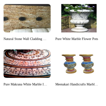
Natural Stone Wall Cladding Tiles
Pure White Marble Flower Pots
Pure Makrana White Marble Inlay Floor Medallion
Meenakari Handicrafts Marble Flower Vase