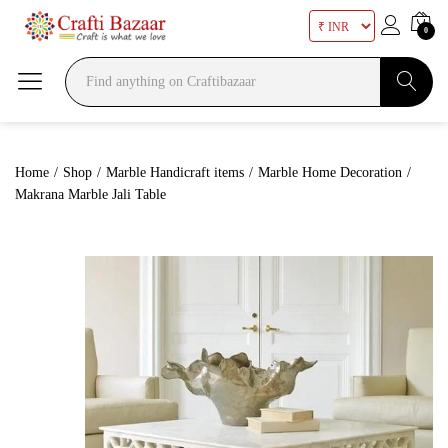
0
Search
Home
/
Shop
/
Marble Handicraft items
/
Marble Home Decoration
/
Makrana Marble Jali Table