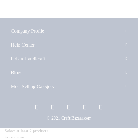
Company Profile
Help Center
Indian Handicraft
Blogs
Most Selling Category
© 2021 CraftiBazaar.com
Select at least 2 products
to compare