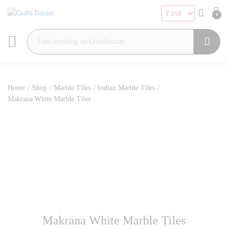
0
Search
Home
/
Shop
/
Marble Tiles
/
Indian Marble Tiles
/
Makrana White Marble Tiles
Makrana White Marble Tiles