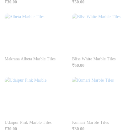
₹
30.00
₹
50.00
Makrana Albeta Marble Tiles
Bliss White Marble Tiles
₹
60.00
Udaipur Pink Marble Tiles
Kumari Marble Tiles
₹
30.00
₹
30.00