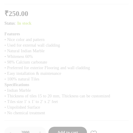
₹
250.00
Status:
In stock
Features
• Nice color and pattern
• Used for external wall cladding
• Natural Indian Marble
• Whiteness 60%
• 98% Calcium carbonate
• Preferred for exterior Flooring and wall cladding
• Easy installation & maintenance
• 100% natural Tiles
Specifications
• Indian Marble
• Thickness of tiles 15 to 20 mm, Thickness can be customized
• Tiles size 1′ x 1′ to 2′ x 2′ feet
• Unpolished Surface
• No chemical treatment
-
+
Add to cart