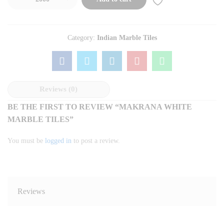
Category:
Indian Marble Tiles
Reviews (0)
BE THE FIRST TO REVIEW “MAKRANA WHITE
MARBLE TILES”
You must be
logged in
to post a review.
Reviews