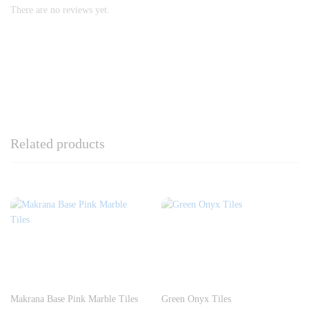
There are no reviews yet.
Related products
Makrana Base Pink Marble Tiles
Green Onyx Tiles