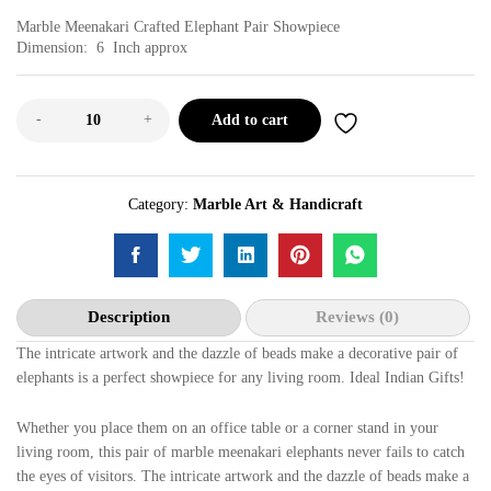
Marble Meenakari Crafted Elephant Pair Showpiece
Dimension: 6 Inch approx
-
+
Add to cart
Category:
Marble Art & Handicraft
Description
Reviews (0)
The intricate artwork and the dazzle of beads make a decorative pair of
elephants is a perfect showpiece for any living room. Ideal Indian Gifts!
Whether you place them on an office table or a corner stand in your
living room, this pair of marble meenakari elephants never fails to catch
the eyes of visitors. The intricate artwork and the dazzle of beads make a