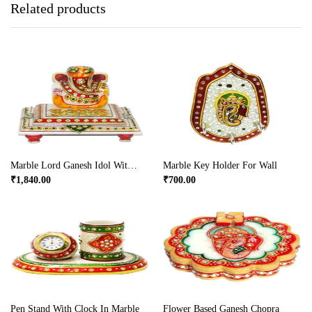
Related products
Marble Lord Ganesh Idol With Chowki
Marble Key Holder For Wall
₹
1,840.00
₹
700.00
Pen Stand With Clock In Marble
Flower Based Ganesh Chopra