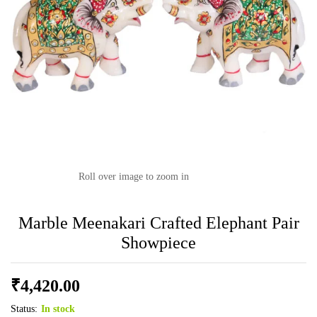
Roll over image to zoom in
Marble Meenakari Crafted Elephant Pair
Showpiece
₹
4,420.00
Status:
In stock