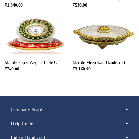
₹
1,340.00
₹
530.00
Marble Paper Weight Table Clock
Marble Meenakari HandiCrafted Dry Fruit Box
₹
740.00
₹
3,160.00
Company Profile
Help Center
Indian Handicraft