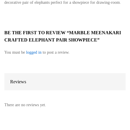
decorative pair of elephants perfect for a showpiece for drawing-room.
BE THE FIRST TO REVIEW “MARBLE MEENAKARI
CRAFTED ELEPHANT PAIR SHOWPIECE”
You must be
logged in
to post a review.
Reviews
There are no reviews yet.