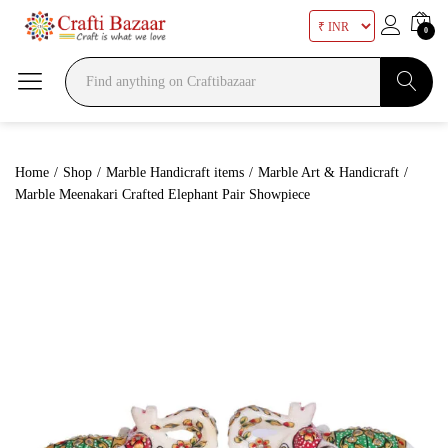
0
Search
Home
/
Shop
/
Marble Handicraft items
/
Marble Art & Handicraft
/
Marble Meenakari Crafted Elephant Pair Showpiece