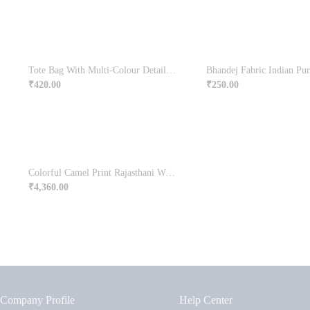
Tote Bag With Multi-Colour Detailed Embroidery
Bhandej Fabric Indian Pur
₹
420.00
₹
250.00
Colorful Camel Print Rajasthani Wooden Jharokha Online
₹
4,360.00
Company Profile
Help Center