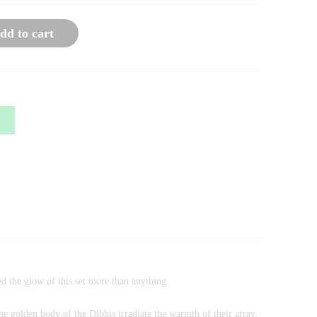
dd to cart
d the glow of this set more than anything.
he golden body of the Dibbis irradiate the warmth of their array.