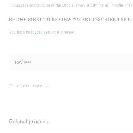
Though the construction of the Dibbis is very sturdy the still weight of th
BE THE FIRST TO REVIEW “PEARL INSCRIBED SET O
You must be
logged in
to post a review.
Reviews
There are no reviews yet.
Related products