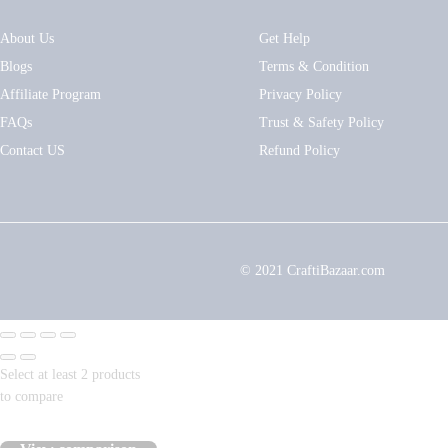
About Us
Get Help
Blogs
Terms & Condition
Affiliate Program
Privacy Policy
FAQs
Trust & Safety Policy
Contact US
Refund Policy
© 2021 CraftiBazaar.com
Select at least 2 products
to compare