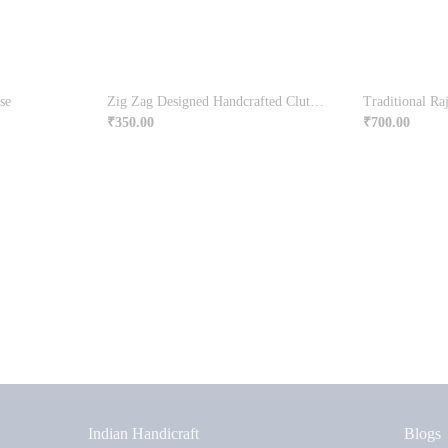
se
Zig Zag Designed Handcrafted Clutch Bag
₹
350.00
₹
700.00
Indian Handicraft
Blogs