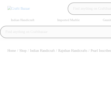
Indian Handicraft
Imported Marble
Grani
Home
/
Shop
/
Indian Handicraft
/
Rajsthan Handicrafts
/
Pearl Inscribe