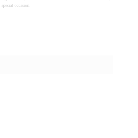
 special occasion.