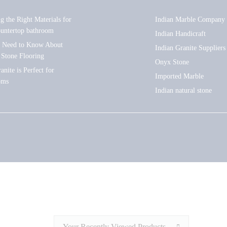
ng the Right Materials for
Indian Marble Company
ountertop bathroom
Indian Handicraft
u Need to Know About
Indian Granite Suppliers
 Stone Flooring
Onyx Stone
nite is Perfect for
Imported Marble
oms
Indian natural stone
Your Recently Viewed Products