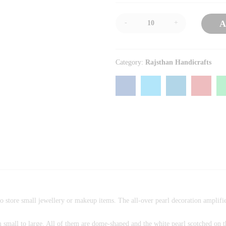
-
+
A
Category:
Rajsthan Handicrafts
o store small jewellery or makeup items. The all-over pearl decoration amplifie
om small to large. All of them are dome-shaped and the white pearl scotched on t