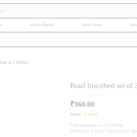
te
Indian Marble
Onyx Stone
Natu
d set of 3 Dibbis
Pearl Inscribed set of 
₹
960.00
Status:
In stock
Pearl Inscribed set of 3 Dibbis
Dimension: 4 Inch | 3 Inch |2 Inch ap