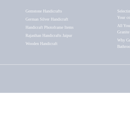
Gemstone Handicrafts
Selecti
Your c
German Silver Handicraft
All Yo
Handicraft Photoframe Items
Granite
Rajasthan Handicrafts Jaipur
Why Gra
Wooden Handicraft
Bathro