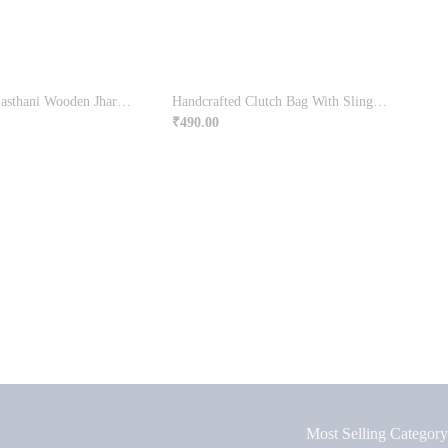
Traditional Rajasthani Wooden Jharokha | Wall Decor
Handcrafted Clutch Bag With Sling Handle
₹
490.00
Most Selling Category