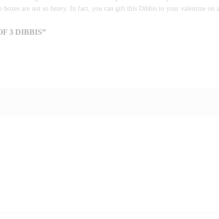
e boxes are not so heavy. In fact, you can gift this Dibbis to your valentine on a
F 3 DIBBIS”