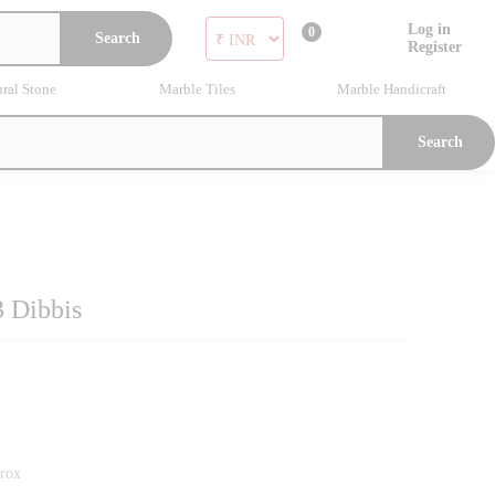
Log in
0
Search
Register
ral Stone
Marble Tiles
Marble Handicraft
Search
3 Dibbis
prox