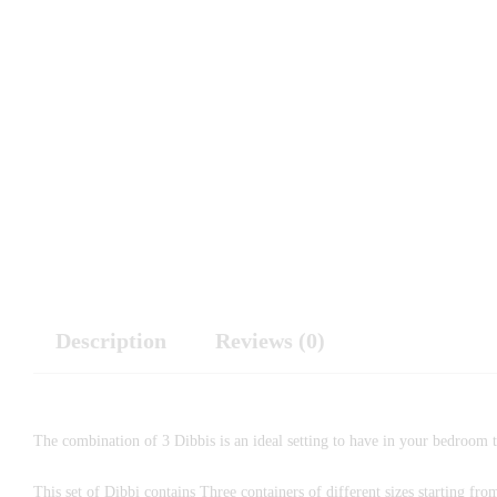
Description
Reviews (0)
The combination of 3 Dibbis is an ideal setting to have in your bedroom t
This set of Dibbi contains Three containers of different sizes starting fr