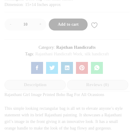
Dimension: 15×14 Inches approx
-
+
Add to cart
Category:
Rajsthan Handicrafts
Tags:
Rajasthani Handicraft Work
,
silk handicraft
Description
Reviews (0)
Rajasthani Girl Image Printed Boho Bag For All Ocassions
This simple looking rectangular bag is all set to elevate anyone’s style
statement with its brief Rajasthani painting. It showcases a Rajasthani
girl’s image in the front giving it an innovative look. It has a small
orange handle to make the look of the bag flowy and gorgeous.