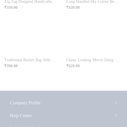
Zig Zag Designed Handcrafted Clutch Bag
Long Handled Sky Colour Rectangular Bag
₹
350.00
₹
420.00
Traditional Bucket Bag With Long Handle
Classy Looking Mirror Design Potli Bag With Sling
₹
390.00
₹
620.00
Company Profile
Help Center