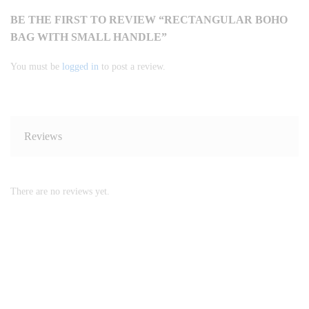
BE THE FIRST TO REVIEW “RECTANGULAR BOHO
BAG WITH SMALL HANDLE”
You must be
logged in
to post a review.
Reviews
There are no reviews yet.