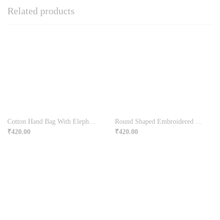
Related products
Cotton Hand Bag With Elephant Design
Round Shaped Embroidered Long Handle Bag
₹
420.00
₹
420.00