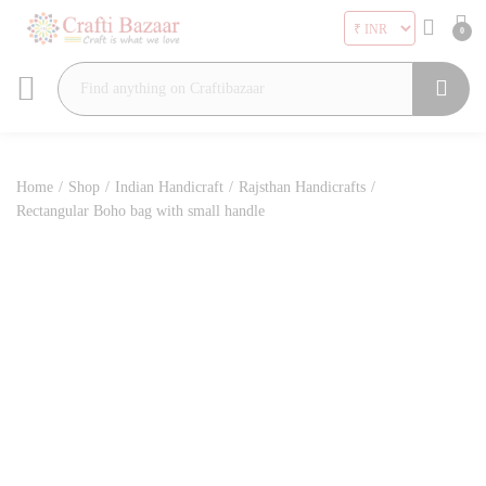
0
Search
Home
/
Shop
/
Indian Handicraft
/
Rajsthan Handicrafts
/
Rectangular Boho bag with small handle