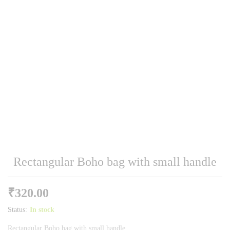
Rectangular Boho bag with small handle
₹
320.00
Status:
In stock
Rectangular Boho bag with small handle