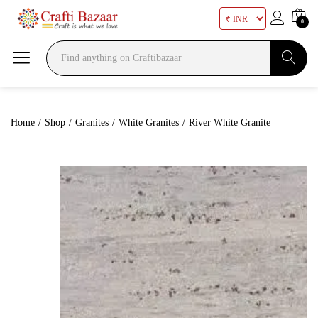
0
Search
Home
/
Shop
/
Granites
/
White Granites
/
River White Granite