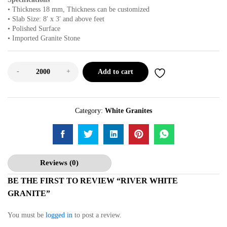
• Thickness 18 mm, Thickness can be customized
• Slab Size: 8′ x 3′ and above feet
• Polished Surface
• Imported Granite Stone
-
+
Add to cart
Category:
White Granites
Reviews (0)
BE THE FIRST TO REVIEW “RIVER WHITE
GRANITE”
You must be
logged in
to post a review.