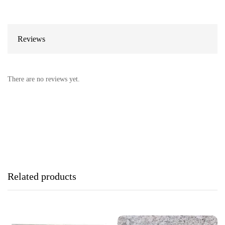
Reviews
There are no reviews yet.
Related products