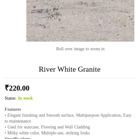
Roll over image to zoom in
River White Granite
₹
220.00
Status:
In stock
Features
• Elegant finishing and Smooth surface, Multipurpose Application, Easy
to maintenance
• Used for staircase, Flooring and Wall Cladding
• Milky white color, Multiple-use, striking looks
Specifications