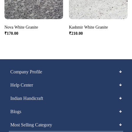
Nova White Granite
Kashmir White Granite
₹
170.00
₹
210.00
Company Profile
Help Center
Indian Handicraft
Blogs
Most Selling Category