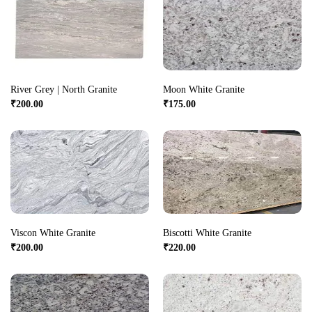
River Grey | North Granite
Moon White Granite
₹
200.00
₹
175.00
Viscon White Granite
Biscotti White Granite
₹
200.00
₹
220.00