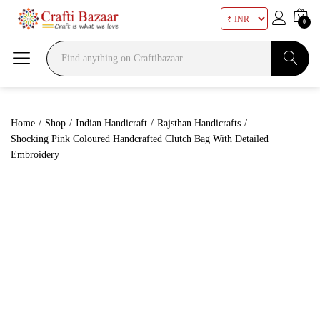
0
Search
Home
/
Shop
/
Indian Handicraft
/
Rajsthan Handicrafts
/
Shocking Pink Coloured Handcrafted Clutch Bag With Detailed
Embroidery