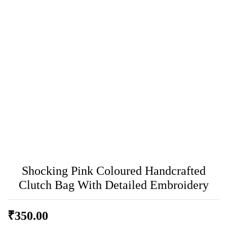
Shocking Pink Coloured Handcrafted
Clutch Bag With Detailed Embroidery
₹
350.00