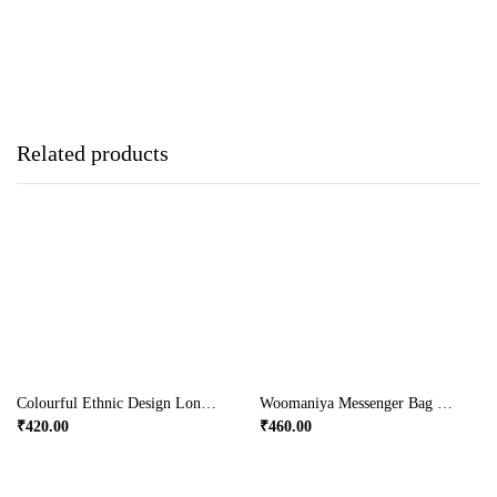
Related products
Colourful Ethnic Design Long Handle Bag In Yellow Colour
Woomaniya Messenger Bag With Broad Handles
₹
420.00
₹
460.00