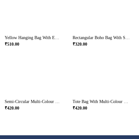
Yellow Hanging Bag With Embroidery
Rectangular Boho Bag With Small Handle
₹
510.00
₹
320.00
Semi-Circular Multi-Colour Handcrafted Party Wear Bag
Tote Bag With Multi-Colour Detailed Embroidery
₹
420.00
₹
420.00