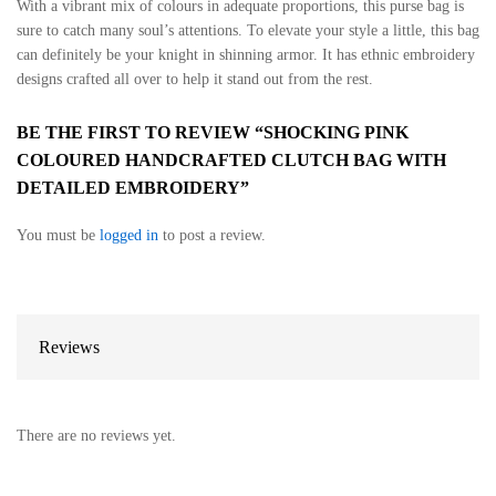
With a vibrant mix of colours in adequate proportions, this purse bag is
sure to catch many soul’s attentions. To elevate your style a little, this bag
can definitely be your knight in shinning armor. It has ethnic embroidery
designs crafted all over to help it stand out from the rest.
BE THE FIRST TO REVIEW “SHOCKING PINK
COLOURED HANDCRAFTED CLUTCH BAG WITH
DETAILED EMBROIDERY”
You must be
logged in
to post a review.
Reviews
There are no reviews yet.