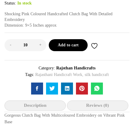
Status:
In stock
Shocking Pink Coloured Handcrafted Clutch Bag With Detailed
Embroidery
Dimension: 9×5 Inches approx
-
+
Add to cart
Category:
Rajsthan Handicrafts
Tags:
Rajasthani Handicraft Work
,
silk handicraft
Description
Reviews (0)
Gorgeous Clutch Bag With Multicoloured Embroidery on Vibrant Pink
Base