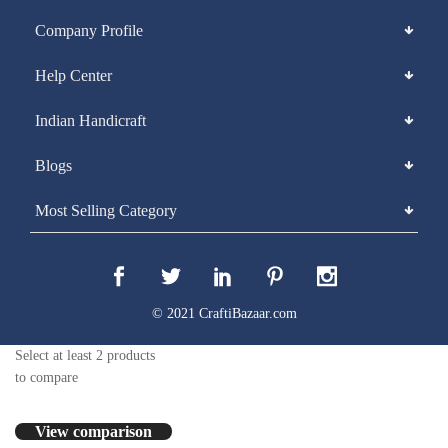
Company Profile
Help Center
Indian Handicraft
Blogs
Most Selling Category
© 2021 CraftiBazaar.com
Select at least 2 products
to compare
View comparison