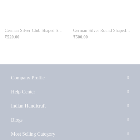
German Silver Club Shaped Sindoor Dibbi For Ladies
German Silver Round Shaped Plate Chopra For Pooja
₹
520.00
₹
500.00
Company Profile
Help Center
Indian Handicraft
Blogs
Most Selling Category