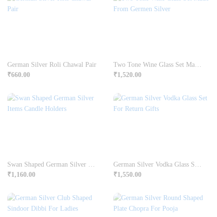
German Silver Roli Chawal Pair
Two Tone Wine Glass Set Made From Germen Silver
₹
660.00
₹
1,520.00
Swan Shaped German Silver Items Candle Holders
German Silver Vodka Glass Set For Return Gifts
₹
1,160.00
₹
1,550.00