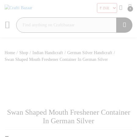
0
Search
Home
/
Shop
/
Indian Handicraft
/
German Silver Handicraft
/
Swan Shaped Mouth Freshener Container In German Silver
Swan Shaped Mouth Freshener Container
In German Silver