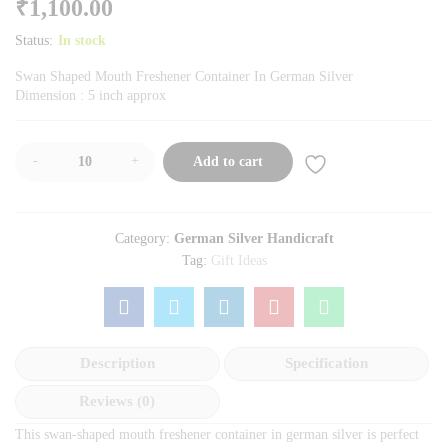
₹
1,100.00
Status:
In stock
Swan Shaped Mouth Freshener Container In German Silver
Dimension : 5 inch approx
-
+
Add to cart
Category:
German Silver Handicraft
Tag:
Gift Ideas
Description
Specification
Reviews (0)
This swan-shaped mouth freshener container in german silver is perfect