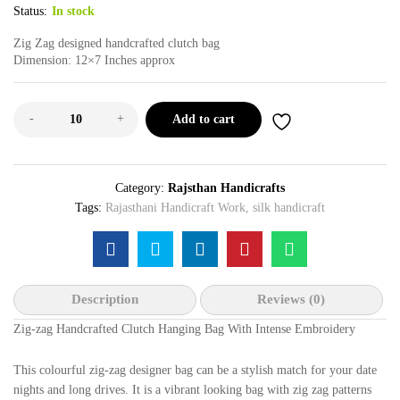
Status:
In stock
Zig Zag designed handcrafted clutch bag
Dimension: 12×7 Inches approx
-
+
Add to cart
Category:
Rajsthan Handicrafts
Tags:
Rajasthani Handicraft Work
,
silk handicraft
Description
Reviews (0)
Zig-zag Handcrafted Clutch Hanging Bag With Intense Embroidery
This colourful zig-zag designer bag can be a stylish match for your date
nights and long drives. It is a vibrant looking bag with zig zag patterns