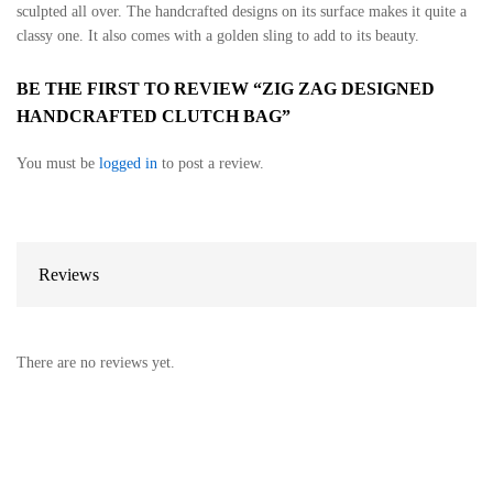
sculpted all over. The handcrafted designs on its surface makes it quite a
classy one. It also comes with a golden sling to add to its beauty.
BE THE FIRST TO REVIEW “ZIG ZAG DESIGNED
HANDCRAFTED CLUTCH BAG”
You must be
logged in
to post a review.
Reviews
There are no reviews yet.