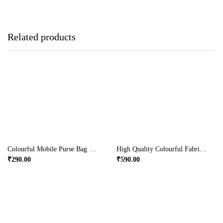
Related products
Colourful Mobile Purse Bag With Long Beaded Sling
High Quality Colourful Fabric Bag With Buckle
₹
290.00
₹
590.00