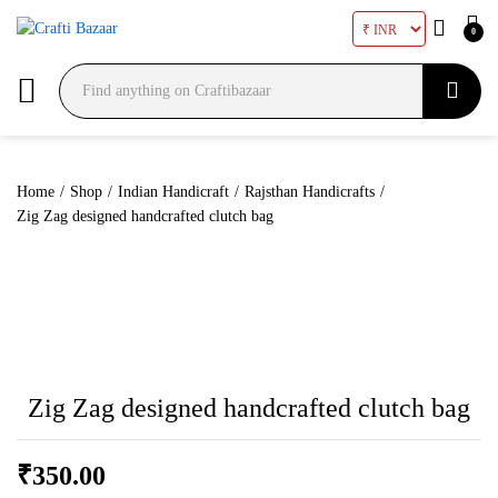
0
Search
Home
/
Shop
/
Indian Handicraft
/
Rajsthan Handicrafts
/
Zig Zag designed handcrafted clutch bag
Zig Zag designed handcrafted clutch bag
₹
350.00