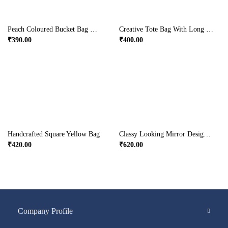
Peach Coloured Bucket Bag With Blue Elephant Designs
Creative Tote Bag With Long Handle For College Days
₹
390.00
₹
400.00
Handcrafted Square Yellow Bag
Classy Looking Mirror Design Potli Bag With Sling
₹
420.00
₹
620.00
Company Profile