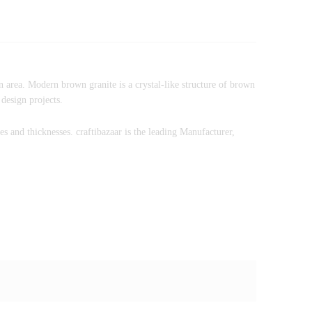
n area. Modern brown granite is a crystal-like structure of brown
 design projects.
zes and thicknesses. craftibazaar is the leading Manufacturer,