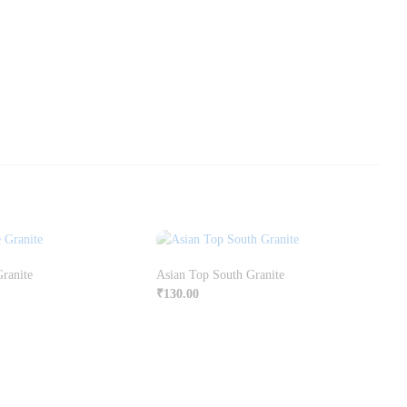
Granite
Asian Top South Granite
₹
130.00