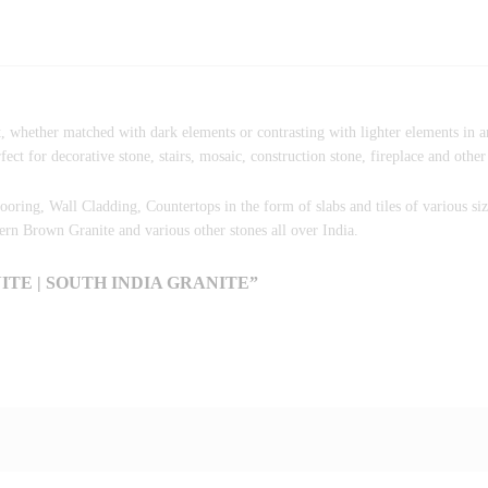
, whether matched with dark elements or contrasting with lighter elements in a
ct for decorative stone, stairs, mosaic, construction stone, fireplace and other
Flooring, Wall Cladding, Countertops in the form of slabs and tiles of various si
n Brown Granite and various other stones all over India.
TE | SOUTH INDIA GRANITE”