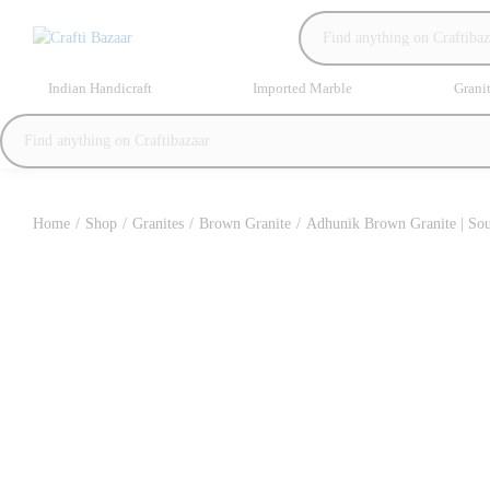
Indian Handicraft
Imported Marble
Grani
Home
/
Shop
/
Granites
/
Brown Granite
/
Adhunik Brown Granite | Sou