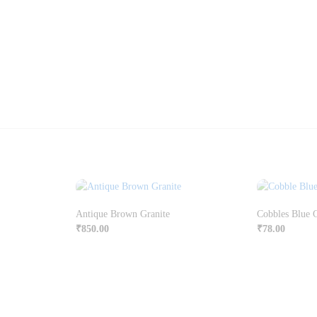
Antique Brown Granite
Cobbles Blue 
₹
850.00
₹
78.00