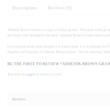
Description
Reviews (0)
Adhunik Brown Granite is a type of Indian granite. This stone looks great
and black color throughout the stone. Adhunik Brown Granite stone is perfe
It is a scratch-proof stone because it is a hard stone. It is in demand for 
Supplier and Exporter of Adhunik Brown Granite. We are exporting Moder
BE THE FIRST TO REVIEW “ADHUNIK BROWN GRANI
You must be
logged in
to post a review.
Reviews