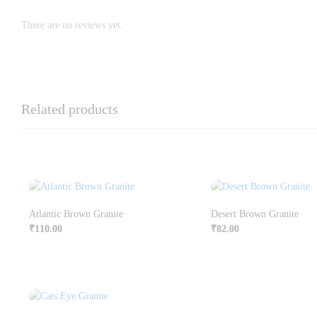
There are no reviews yet.
Related products
Atlantic Brown Granite
Desert Brown Granite
₹
110.00
₹
82.00