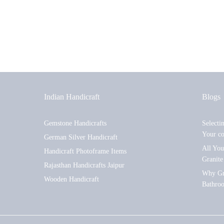
Indian Handicraft
Blogs
Gemstone Handicrafts
Selecti
Your c
German Silver Handicraft
All Yo
Handicraft Photoframe Items
Granite
Rajasthan Handicrafts Jaipur
Why Gra
Wooden Handicraft
Bathro