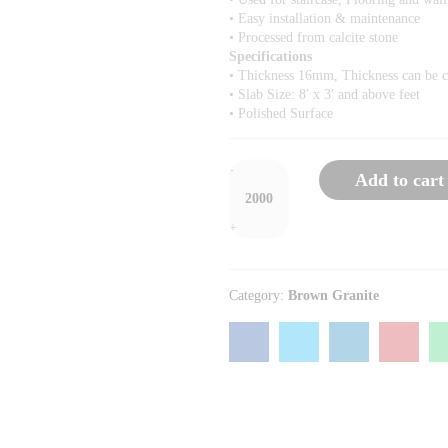
• Easy installation & maintenance
• Processed from calcite stone
Specifications
• Thickness 16mm, Thickness can be 
• Slab Size: 8′ x 3′ and above feet
• Polished Surface
-
Add to cart
+
Category:
Brown Granite