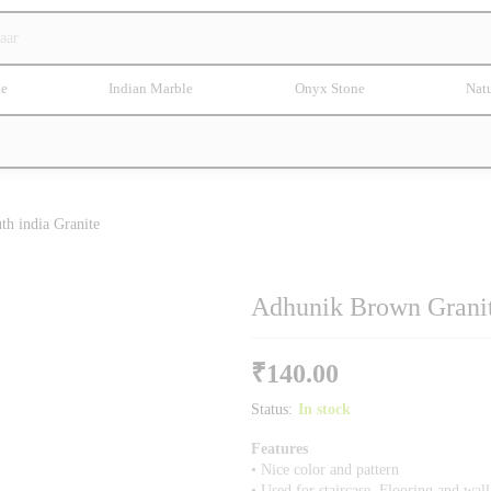
te
Indian Marble
Onyx Stone
Natu
th india Granite
Adhunik Brown Granite
₹
140.00
Status:
In stock
Features
• Nice color and pattern
• Used for staircase, Flooring and wal