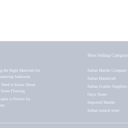
Most Selling Category
ng the Right Materials for
Indian Marble Company
ountertop bathroom
Indian Handicraft
u Need to Know About
Indian Granite Suppliers
 Stone Flooring
Onyx Stone
nite is Perfect for
Imported Marble
oms
Indian natural stone