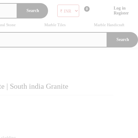
Log in
0
Search
Register
ral Stone
Marble Tiles
Marble Handicraft
Search
 | South india Granite
l cladding