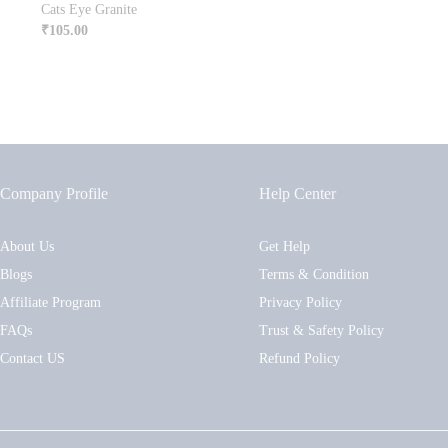
Cats Eye Granite
₹
105.00
Company Profile
Help Center
About Us
Get Help
Blogs
Terms & Condition
Affiliate Program
Privacy Policy
FAQs
Trust & Safety Policy
Contact US
Refund Policy