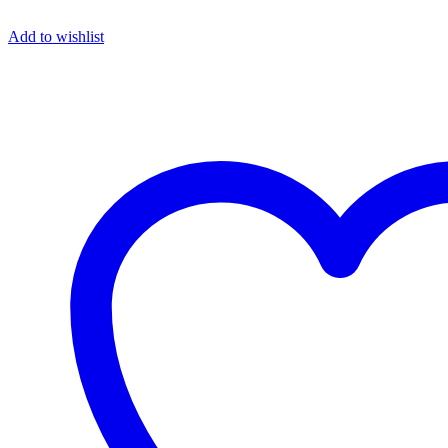
Add to wishlist