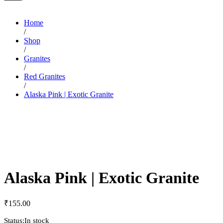
Home
/
Shop
/
Granites
/
Red Granites
/
Alaska Pink | Exotic Granite
Alaska Pink | Exotic Granite
₹
155.00
Status:
In stock