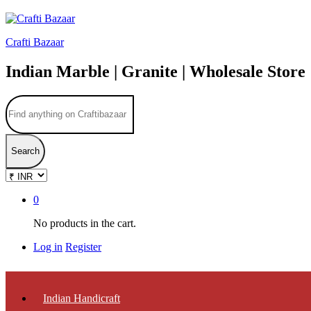
Crafti Bazaar
Indian Marble | Granite | Wholesale Store
Search
0
No products in the cart.
Log in
Register
Indian Handicraft