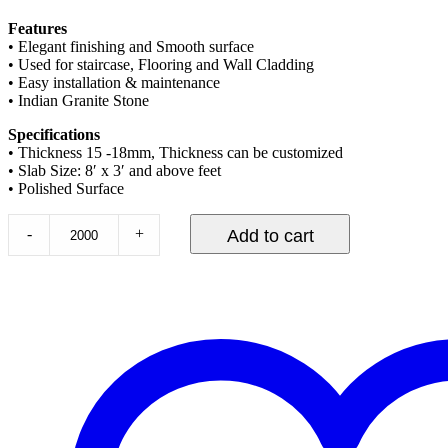
Features
• Elegant finishing and Smooth surface
• Used for staircase, Flooring and Wall Cladding
• Easy installation & maintenance
• Indian Granite Stone
Specifications
• Thickness 15 -18mm, Thickness can be customized
• Slab Size: 8′ x 3′ and above feet
• Polished Surface
-
+
Add to cart