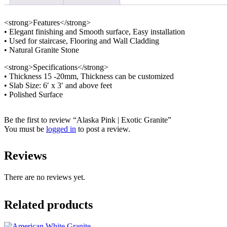
<strong>Features</strong>
• Elegant finishing and Smooth surface, Easy installation
• Used for staircase, Flooring and Wall Cladding
• Natural Granite Stone
<strong>Specifications</strong>
• Thickness 15 -20mm, Thickness can be customized
• Slab Size: 6′ x 3′ and above feet
• Polished Surface
Be the first to review “Alaska Pink | Exotic Granite”
You must be
logged in
to post a review.
Reviews
There are no reviews yet.
Related products