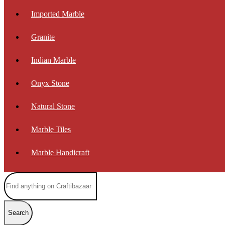
Imported Marble
Granite
Indian Marble
Onyx Stone
Natural Stone
Marble Tiles
Marble Handicraft
Search