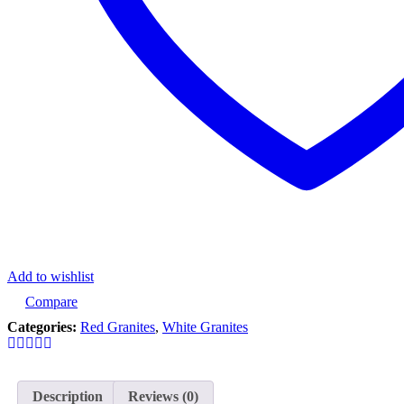
Add to wishlist
Compare
Categories:
Red Granites
,
White Granites
Description
Reviews (0)