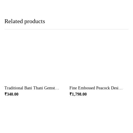
Related products
Traditional Bani Thani Gemstone Rajasthani Jewellery Box
Fine Embossed Peacock Designed Wooden Wine Bottle.
₹
340.00
₹
1,798.00