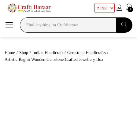
0
Search
Home
/
Shop
/
Indian Handicraft
/
Gemstone Handicrafts
/
Artistic Ragini Wooden Gemstone Crafted Jewellery Box