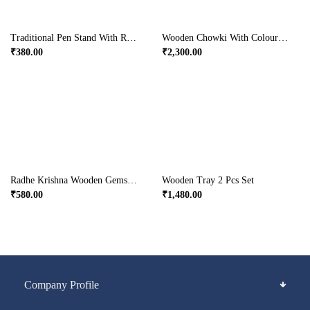
Traditional Pen Stand With Ragini Painting In Wood
Wooden Chowki With Coloured Hand Painting
₹
380.00
₹
2,300.00
Radhe Krishna Wooden Gemstone Handicrafts Jewellery Box
Wooden Tray 2 Pcs Set
₹
580.00
₹
1,480.00
Company Profile