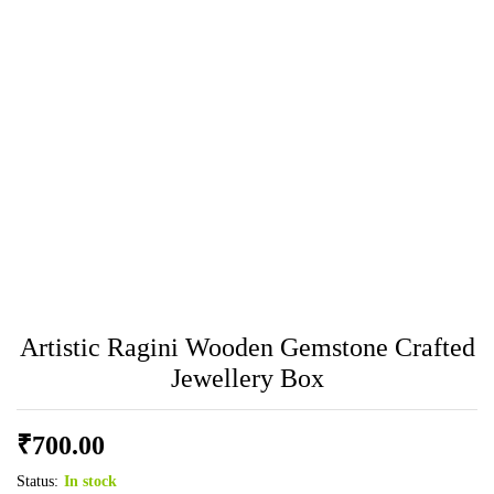
Artistic Ragini Wooden Gemstone Crafted
Jewellery Box
₹
700.00
Status:
In stock