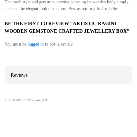
The mesh style and gemstone carving adorning its wooden body simply
enhance the elegant look of the box. Best as return gifts for ladies!
BE THE FIRST TO REVIEW “ARTISTIC RAGINI
WOODEN GEMSTONE CRAFTED JEWELLERY BOX”
You must be
logged in
to post a review.
Reviews
There are no reviews yet.