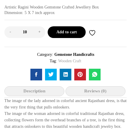
Artistic Ragini Wooden Gemstone Crafted Jewellery Box
Dimension: 5 X 7 inch approx
-
+
Add to cart
Category:
Gemstone Handicrafts
Tag:
Wooden Craft
Description
Reviews (0)
The image of the lady adorned in colorful ancient Rajasthani dress, is that
the very first thing that pulls onlookers.
The image of the woman adorned in colorful traditional Rajasthan dress,
collecting flowers form the overhead branches of a tree, is the first thing
that attracts onlookers to this beautiful wooden handicraft jewelry box.