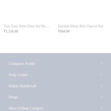
Two Tone Wine Glass Set Made From Germen Silver
German Silver Roli Chawal Pair
₹
1,520.00
₹
660.00
Company Profile
Help Center
Indian Handicraft
Blogs
Most Selling Category