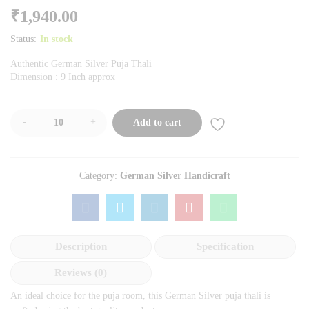
₹
1,940.00
Status:
In stock
Authentic German Silver Puja Thali
Dimension : 9 Inch approx
-
+
Add to cart
Category:
German Silver Handicraft
Description
Specification
Reviews (0)
An ideal choice for the puja room, this German Silver puja thali is