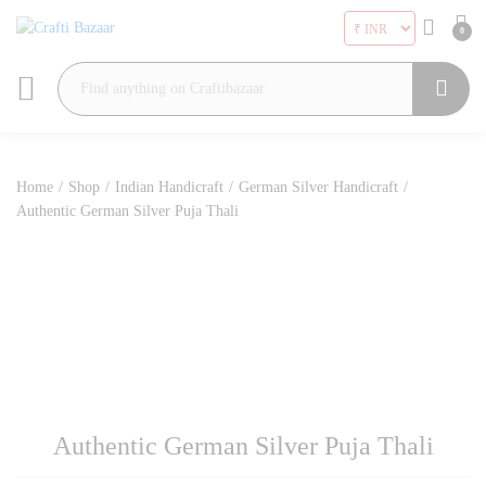
0
Search
Home
/
Shop
/
Indian Handicraft
/
German Silver Handicraft
/
Authentic German Silver Puja Thali
Authentic German Silver Puja Thali