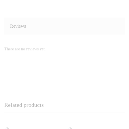
Reviews
There are no reviews yet.
Related products