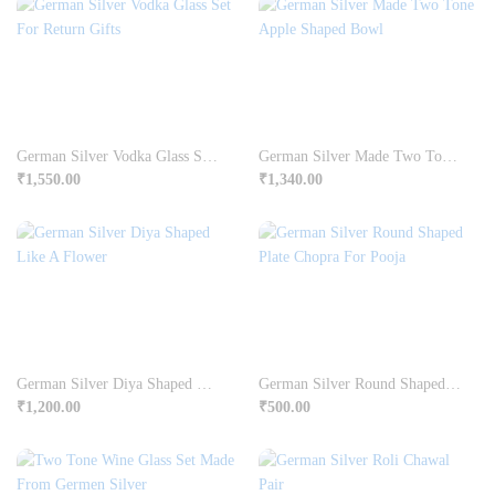
German Silver Vodka Glass Set For Return Gifts
German Silver Made Two Tone Apple Shaped Bowl
₹
1,550.00
₹
1,340.00
German Silver Diya Shaped Like A Flower
German Silver Round Shaped Plate Chopra For Pooja
₹
1,200.00
₹
500.00