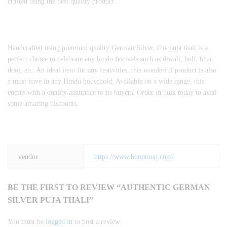
crafted using the best quality product
Handcrafted using premium quality German Silver, this puja thali is a
perfect choice to celebrate any hindu festivals such as diwali, holi, bhai
dooj, etc. An ideal item for any festivities, this wonderful product is also
a must have in any Hindu household. Available on a wide range, this
comes with a quality assurance to its buyers. Order in bulk today to avail
some amazing discounts.
vendor
https://www.boontoon.com/
BE THE FIRST TO REVIEW “AUTHENTIC GERMAN
SILVER PUJA THALI”
You must be
logged in
to post a review.