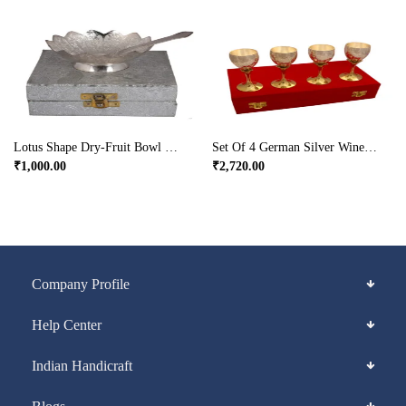
Lotus Shape Dry-Fruit Bowl Made From German Silver
Set Of 4 German Silver Wine Glasses In Dual Tones
₹
1,000.00
₹
2,720.00
Company Profile
Help Center
Indian Handicraft