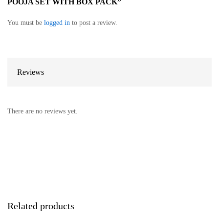
POOJA SET WITH BOX PACK”
You must be
logged in
to post a review.
Reviews
There are no reviews yet.
Related products