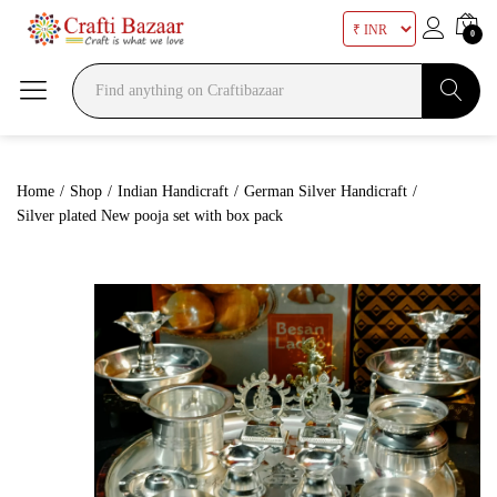
0
Search
Home
/
Shop
/
Indian Handicraft
/
German Silver Handicraft
/
Silver plated New pooja set with box pack