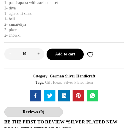
1- panchapatra with aachmani set
2- diya
1- agarbatti stand
1- bell
2- samai/diya
2- plate
2- chowki
-
+
Add to cart
Category:
German Silver Handicraft
Tags:
Gift Ideas
,
Silver Plated Item
Reviews (0)
BE THE FIRST TO REVIEW “SILVER PLATED NEW