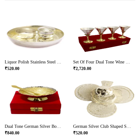
Liquor Polish Stainless Steel Puja Plate & Bowl
Set Of Four Dual Tone Wine Glasses In German Silver
₹
520.00
₹
2,720.00
Dual Tone German Silver Bowl And Spoon
German Silver Club Shaped Sindoor Dibbi For Ladies
₹
840.00
₹
520.00