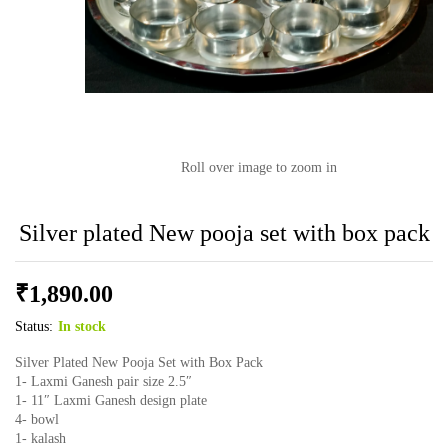
Roll over image to zoom in
Silver plated New pooja set with box pack
₹
1,890.00
Status:
In stock
Silver Plated New Pooja Set with Box Pack
1- Laxmi Ganesh pair size 2.5″
1- 11″ Laxmi Ganesh design plate
4- bowl
1- kalash