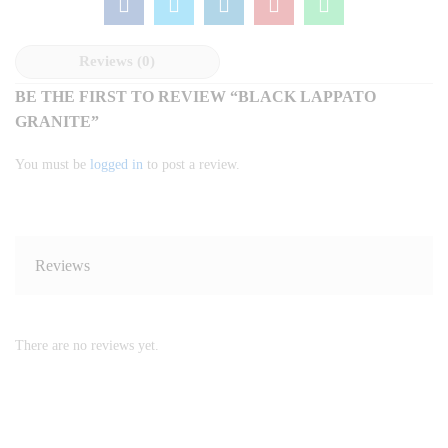
Reviews (0)
BE THE FIRST TO REVIEW “BLACK LAPPATO
GRANITE”
You must be
logged in
to post a review.
Reviews
There are no reviews yet.