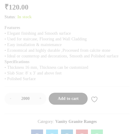
₹
120.00
Status:
In stock
Features
• Elegant finishing and Smooth surface
• Used for staircase, Flooring and Wall Cladding
• Easy installation & maintenance
• Economical and highly durable ,Processed from calcite stone
• Ideal or countertop and decorations, Smooth and Polished surface
Specifications
• Thickness 16 mm, Thickness can be customized
• Slab Size: 8′ x 3′ and above feet
• Polished Surface
-
+
Add to cart
Category:
Vanity Granite Ranges