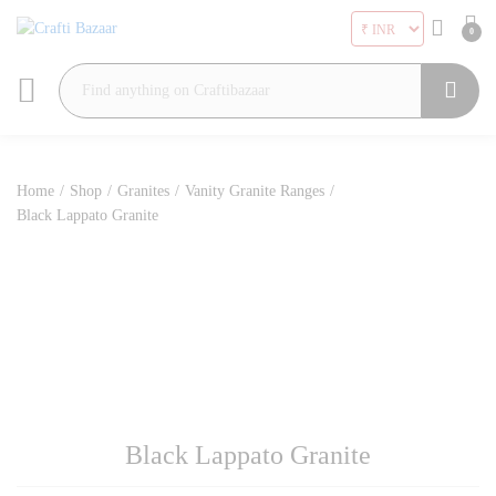
0
Search
Home
/
Shop
/
Granites
/
Vanity Granite Ranges
/
Black Lappato Granite
Black Lappato Granite