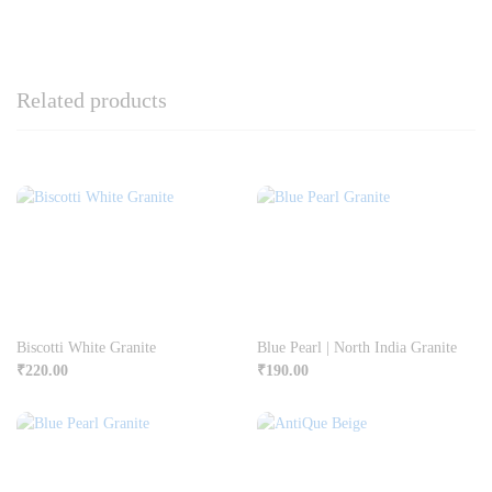
Related products
Biscotti White Granite
Blue Pearl | North India Granite
₹
220.00
₹
190.00