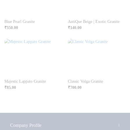
Blue Pearl Granite
AntiQue Beige | Exotic Granite
₹
550.00
₹
140.00
Majestic Lappato Granite
Classic Volga Granite
₹
85.00
₹
700.00
Company Profile