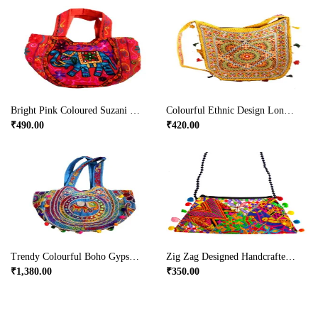
Bright Pink Coloured Suzani Hanging Bag With Small Handle
Colourful Ethnic Design Long Handle Bag In Yellow Colour
₹
490.00
₹
420.00
Trendy Colourful Boho Gypsy Ladies Bag For Parties
Zig Zag Designed Handcrafted Clutch Bag
₹
1,380.00
₹
350.00