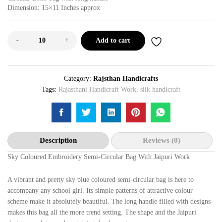
Dimension: 15×11 Inches approx
-
+
Add to cart
Category:
Rajsthan Handicrafts
Tags:
Rajasthani Handicraft Work
,
silk handicraft
Description
Reviews (0)
Sky Coloured Embroidery Semi-Circular Bag With Jaipuri Work
A vibrant and pretty sky blue coloured semi-circular bag is here to
accompany any school girl. Its simple patterns of attractive colour
scheme make it absolutely beautiful. The long handle filled with designs
makes this bag all the more trend setting. The shape and the Jaipuri