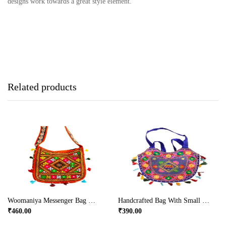
designs work towards a great style element.
Related products
Woomaniya Messenger Bag With Broad Handles
Handcrafted Bag With Small Handle
₹
460.00
₹
390.00