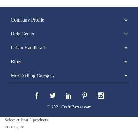
Company Profile
Help Center
Indian Handicraft
Blogs
Most Selling Category
© 2021 CraftiBazaar.com
Select at least 2 products
to compare