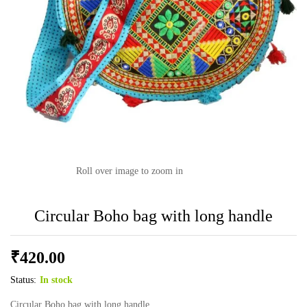
Roll over image to zoom in
Circular Boho bag with long handle
₹
420.00
Status:
In stock
Circular Boho bag with long handle