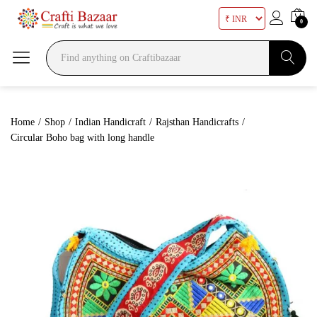
0
Search
Home
/
Shop
/
Indian Handicraft
/
Rajsthan Handicrafts
/
Circular Boho bag with long handle