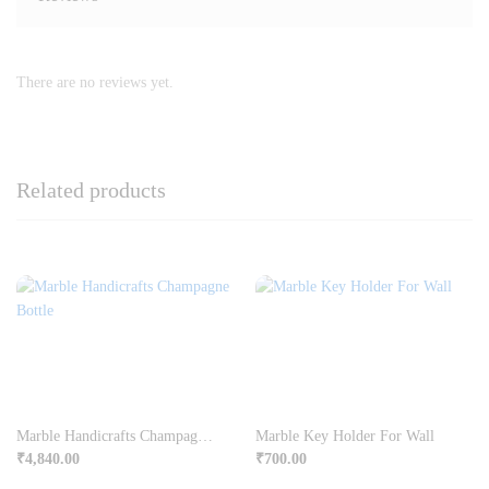
There are no reviews yet.
Related products
Marble Handicrafts Champagne Bottle
Marble Key Holder For Wall
₹
4,840.00
₹
700.00