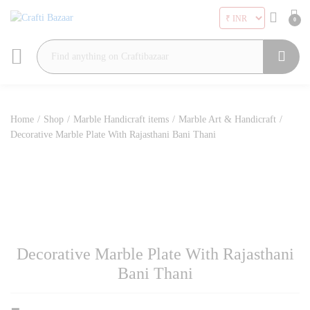
0
Search
Home
/
Shop
/
Marble Handicraft items
/
Marble Art & Handicraft
/
Decorative Marble Plate With Rajasthani Bani Thani
Decorative Marble Plate With Rajasthani
Bani Thani