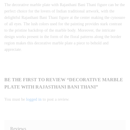
The decorative marble plate with Rajasthani Bani Thani figure can be the
perfect choice for the lovers of Indian traditional artwork, with the
delightful Rajasthani Bani Thani figure at the center making the cynosure
of all eyes. The lush colors used for the painting provides stark contrast
to the pristine backdrop of the marble body. Moreover, the intricate
design works present in the form of the floral patterns along the border
region makes this decorative marble plate a piece to behold and
appreciate.
BE THE FIRST TO REVIEW “DECORATIVE MARBLE
PLATE WITH RAJASTHANI BANI THANI”
You must be
logged in
to post a review.
Reviews