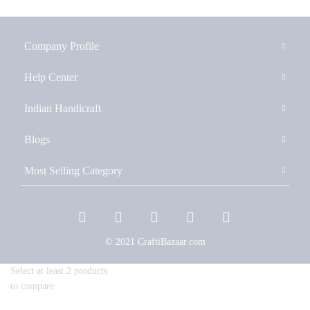
Company Profile
Help Center
Indian Handicraft
Blogs
Most Selling Category
© 2021 CraftiBazaar.com
Select at least 2 products
to compare