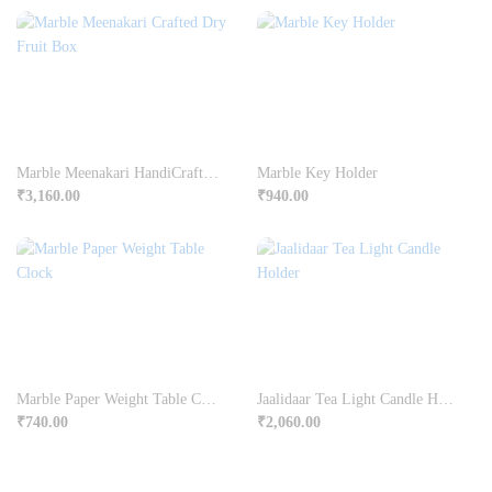
Marble Meenakari HandiCrafted Dry Fruit Box
Marble Key Holder
₹
3,160.00
₹
940.00
Marble Paper Weight Table Clock
Jaalidaar Tea Light Candle Holder
₹
740.00
₹
2,060.00