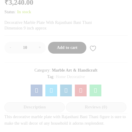
₹
3,240.00
Status:
In stock
Decorative Marble Plate With Rajasthani Bani Thani
Dimension 9 inch approx
-
+
Add to cart
Category:
Marble Art & Handicraft
Tag:
Home Decorative
Description
Reviews (0)
This decorative marble plate with Rajasthani Bani Thani figure is sure to
make the wall decor of any household it adorns resplendent.