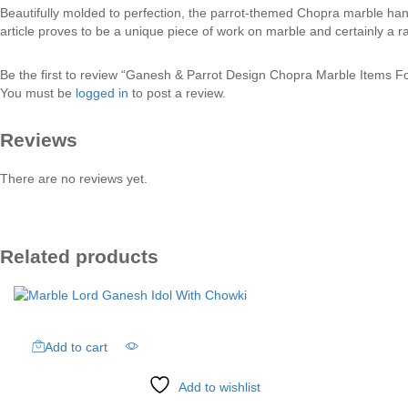
Beautifully molded to perfection, the parrot-themed Chopra marble handic
article proves to be a unique piece of work on marble and certainly a rar
Be the first to review “Ganesh & Parrot Design Chopra Marble Items F
You must be
logged in
to post a review.
Reviews
There are no reviews yet.
Related products
Add to cart
Add to wishlist