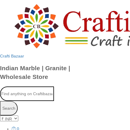
Crafti Bazaar
Indian Marble | Granite |
Wholesale Store
Search
0