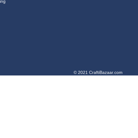
ing
© 2021 CraftiBazaar.com