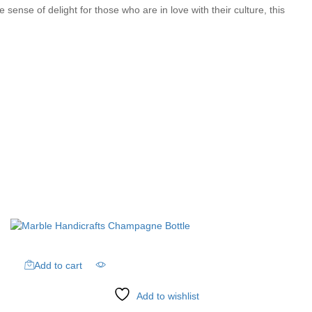
ense of delight for those who are in love with their culture, this
Add to cart
Add to wishlist