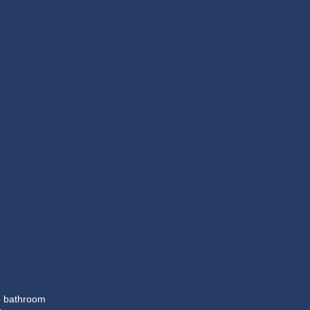
op bathroom