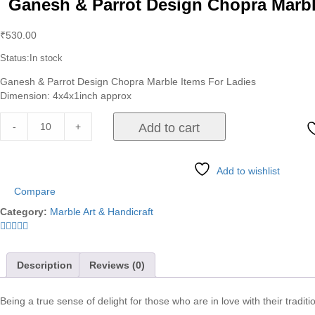
Ganesh & Parrot Design Chopra Marbl
₹
530.00
Status:
In stock
Ganesh & Parrot Design Chopra Marble Items For Ladies
Dimension: 4x4x1inch approx
-
+
Add to cart
Add to wishlist
Compare
Category:
Marble Art & Handicraft
Description
Reviews (0)
Being a true sense of delight for those who are in love with their traditio