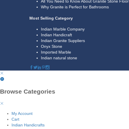
All You Need to Know About Granite Stone Floor
Why Granite is Perfect for Bathrooms
Most Selling Category
Indian Marble Company
Indian Handicraft
Indian Granite Suppliers
Onyx Stone
Imported Marble
Indian natural stone
Browse Categories
My Account
Cart
Indian Handicrafts