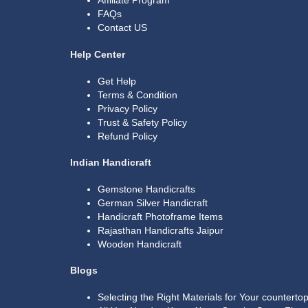
Affiliate Program
FAQs
Contact US
Help Center
Get Help
Terms & Condition
Privacy Policy
Trust & Safety Policy
Refund Policy
Indian Handicraft
Gemstone Handicrafts
German Silver Handicraft
Handicraft Photoframe Items
Rajasthan Handicrafts Jaipur
Wooden Handicraft
Blogs
Selecting the Right Materials for Your countert