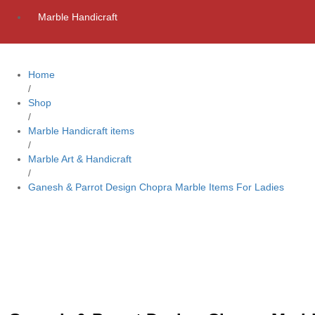
Marble Handicraft
Home
/
Shop
/
Marble Handicraft items
/
Marble Art & Handicraft
/
Ganesh & Parrot Design Chopra Marble Items For Ladies