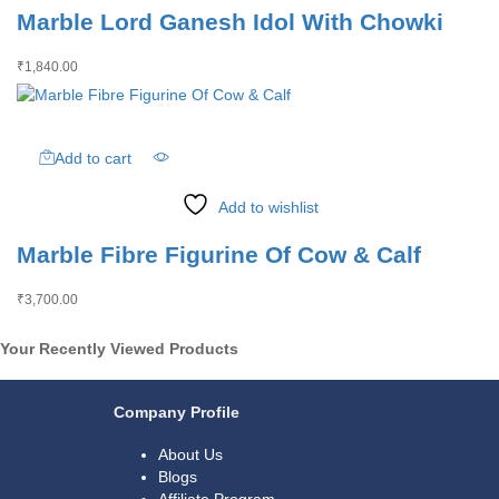
Marble Lord Ganesh Idol With Chowki
₹
1,840.00
Add to cart
Add to wishlist
Marble Fibre Figurine Of Cow & Calf
₹
3,700.00
Your Recently Viewed Products
Company Profile
About Us
Blogs