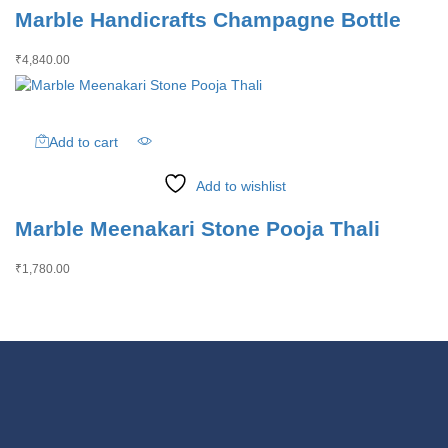
Marble Handicrafts Champagne Bottle
₹
4,840.00
Add to cart
Add to wishlist
Marble Meenakari Stone Pooja Thali
₹
1,780.00