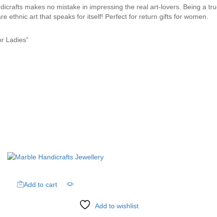
rafts makes no mistake in impressing the real art-lovers. Being a true s
e ethnic art that speaks for itself! Perfect for return gifts for women.
or Ladies”
Add to cart
Add to wishlist