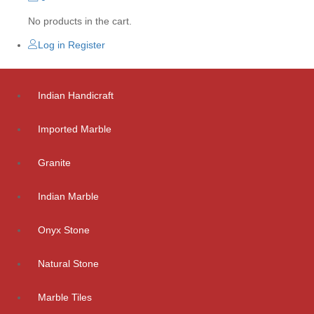
No products in the cart.
Log in
Register
Indian Handicraft
Imported Marble
Granite
Indian Marble
Onyx Stone
Natural Stone
Marble Tiles