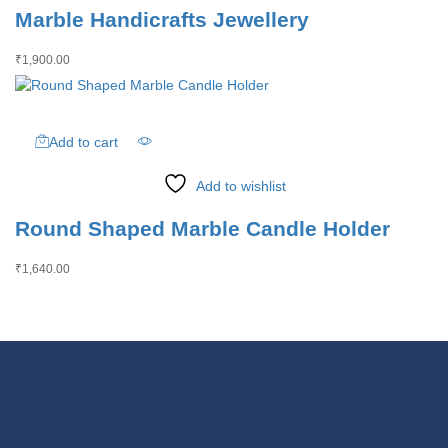
Marble Handicrafts Jewellery
₹
1,900.00
Add to cart
Add to wishlist
Round Shaped Marble Candle Holder
₹
1,640.00