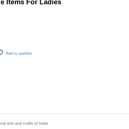
e Items For Ladies
Add to wishlist
nal arts and crafts of India.