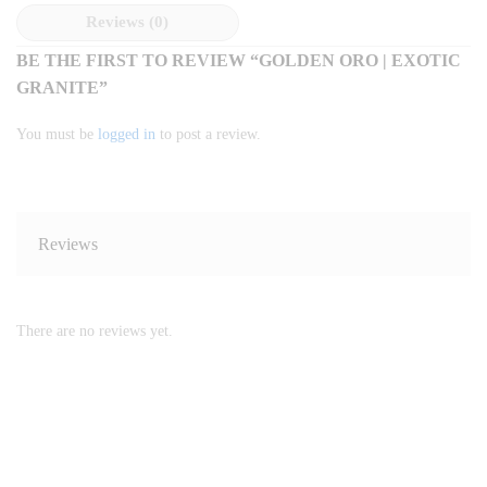
Reviews (0)
BE THE FIRST TO REVIEW “GOLDEN ORO | EXOTIC
GRANITE”
You must be
logged in
to post a review.
Reviews
There are no reviews yet.