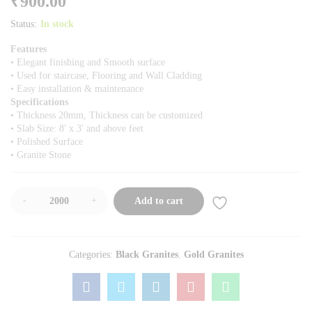
₹
900.00
Status:
In stock
Features
• Elegant finishing and Smooth surface
• Used for staircase, Flooring and Wall Cladding
• Easy installation & maintenance
Specifications
• Thickness 20mm, Thickness can be customized
• Slab Size: 8′ x 3′ and above feet
• Polished Surface
• Granite Stone
-
+
Add to cart
Categories:
Black Granites
,
Gold Granites