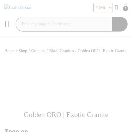
0
Search
Home
/
Shop
/
Granites
/
Black Granites
/
Golden ORO | Exotic Granite
Golden ORO | Exotic Granite