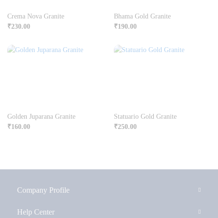
Crema Nova Granite
Bhama Gold Granite
₹
230.00
₹
190.00
Golden Juparana Granite
Statuario Gold Granite
₹
160.00
₹
250.00
Company Profile
Help Center