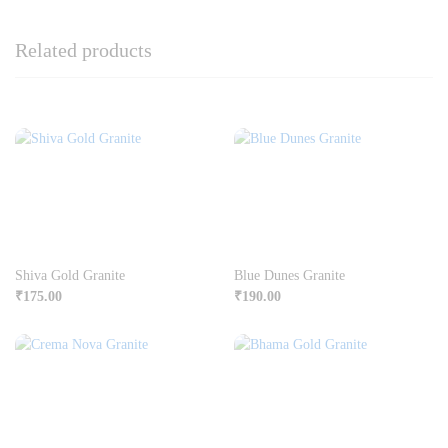
Related products
Shiva Gold Granite
Blue Dunes Granite
₹
175.00
₹
190.00