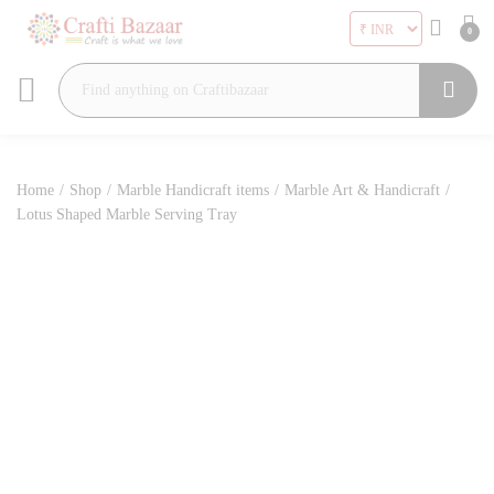
0
Search
Home
/
Shop
/
Marble Handicraft items
/
Marble Art & Handicraft
/
Lotus Shaped Marble Serving Tray