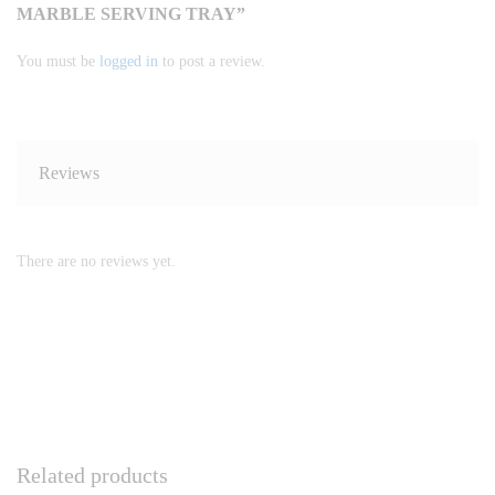
MARBLE SERVING TRAY”
You must be
logged in
to post a review.
Reviews
There are no reviews yet.
Related products