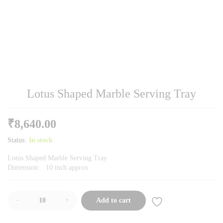
Lotus Shaped Marble Serving Tray
₹
8,640.00
Status:
In stock
Lotus Shaped Marble Serving Tray
Dimension: 10 inch approx
-
+
Add to cart