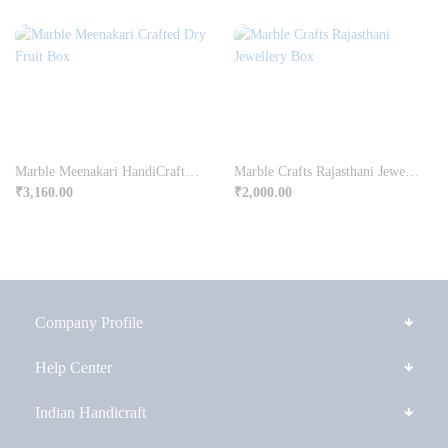
Marble Meenakari HandiCrafted Dry Fruit Box
Marble Crafts Rajasthani Jewellery Box
₹
3,160.00
₹
2,000.00
Company Profile
Help Center
Indian Handicraft