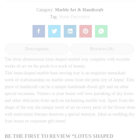
Category:
Marble Art & Handicraft
Tag:
Home Decorative
Description
Reviews (0)
The three dimensional lotus shaped marbel tray complete with excusite
works of art on the petals is a work of beauty.
This lotus-shaped marble base serving tray is an exquisite meenakari
work of craftsmanship on marble stone from the pink city of Jaipur. This
piece of handicraft can be a unique handmade diwali gift and on other
special occasions. Visitors to your house will love partaking of dry fruits
and other delicacies from such an enchanting marble tray. Apart from the
shape of the tray the unique work of art on every petal of the flower done
with meticulous finesses deserves a special mention. Ideal as wedding dry
fruit boxes or corporate gift items!
BE THE FIRST TO REVIEW “LOTUS SHAPED