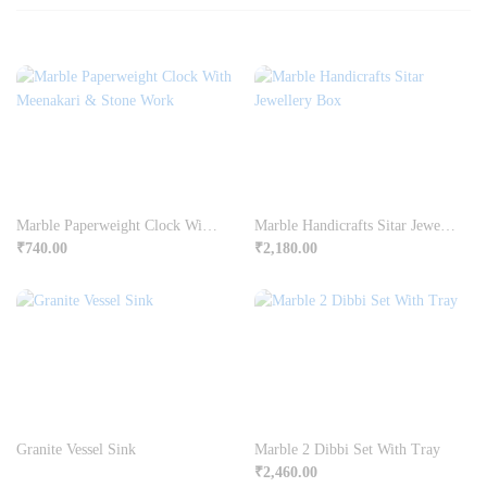
Marble Paperweight Clock With Meenakari & Stone Work
Marble Handicrafts Sitar Jewellery Box
₹
740.00
₹
2,180.00
Granite Vessel Sink
Marble 2 Dibbi Set With Tray
₹
2,460.00