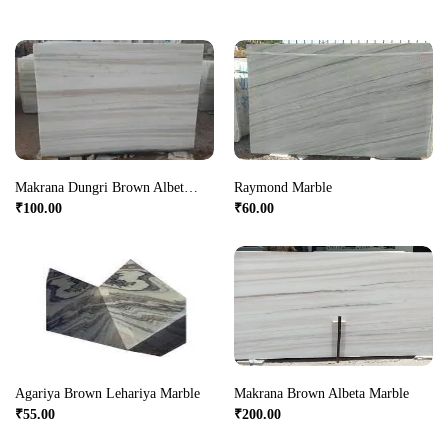
Makrana Dungri Brown Albeta Marble
Raymond Marble
₹
100.00
₹
60.00
Agariya Brown Lehariya Marble
Makrana Brown Albeta Marble
₹
55.00
₹
200.00