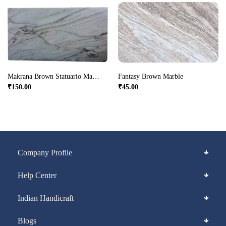
Makrana Brown Statuario Marble
Fantasy Brown Marble
₹
150.00
₹
45.00
Company Profile
Help Center
Indian Handicraft
Blogs