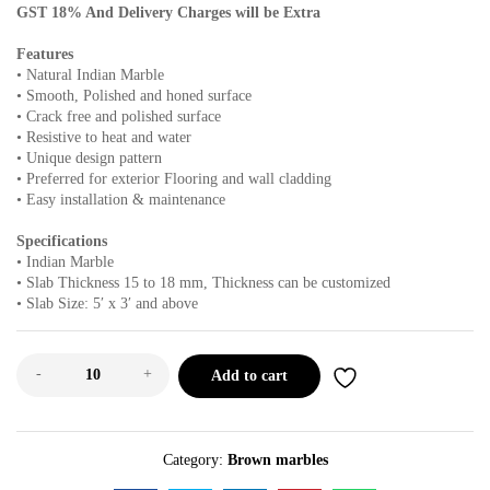
GST 18% And Delivery Charges will be Extra
Features
• Natural Indian Marble
• Smooth, Polished and honed surface
• Crack free and polished surface
• Resistive to heat and water
• Unique design pattern
• Preferred for exterior Flooring and wall cladding
• Easy installation & maintenance
Specifications
• Indian Marble
• Slab Thickness 15 to 18 mm, Thickness can be customized
• Slab Size: 5′ x 3′ and above
-
+
Add to cart
Category:
Brown marbles