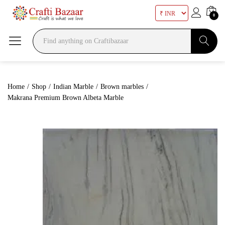
0
Search
Home
/
Shop
/
Indian Marble
/
Brown marbles
/
Makrana Premium Brown Albeta Marble