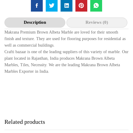
Description
Reviews (0)
Makrana Premium Brown Albeta Marble are loved for their smooth
finish and texture. They are used for flooring purposes for residential as
well as commercial buildings.
Crafti bazaar is one of the leading suppliers of this variety of marble. Our
plant located in Rajasthan, India produces Makrana Brown Albeta
Marbles, Tiles, Necessity. We are the leading Makrana Brown Albeta
Marbles Exporter in India.
Related products