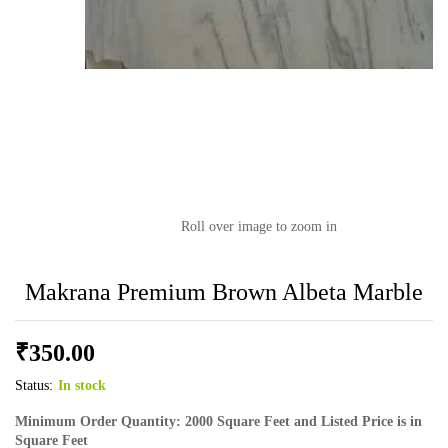
Roll over image to zoom in
Makrana Premium Brown Albeta Marble
₹
350.00
Status:
In stock
Minimum Order Quantity: 2000 Square Feet and Listed Price is in
Square Feet