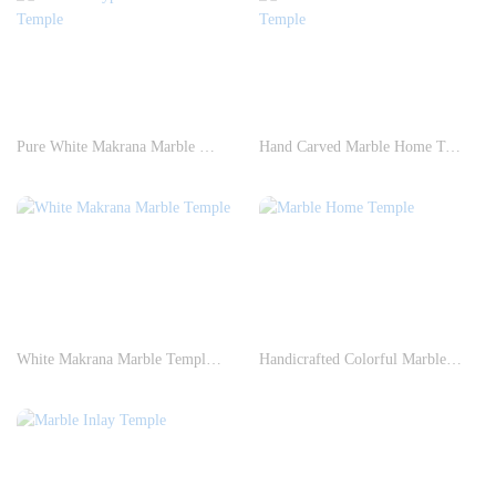
Pure White Makrana Marble Temple
Hand Carved Marble Home Temple
White Makrana Marble Temple Construction
Handicrafted Colorful Marble Home Temple