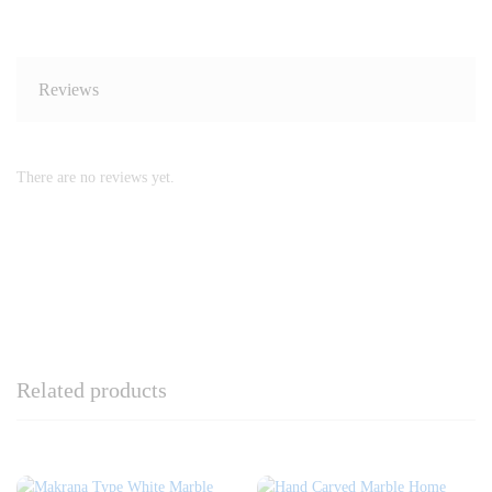
Reviews
There are no reviews yet.
Related products