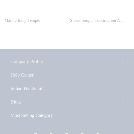
Marble Inlay Temple
Stone Temple Construction And Stone Carving Service
Company Profile
Help Center
Indian Handicraft
Blogs
Most Selling Category