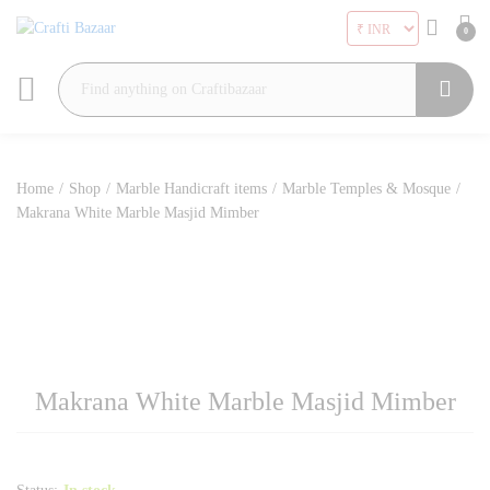
0
Search
Home
/
Shop
/
Marble Handicraft items
/
Marble Temples & Mosque
/
Makrana White Marble Masjid Mimber
Makrana White Marble Masjid Mimber