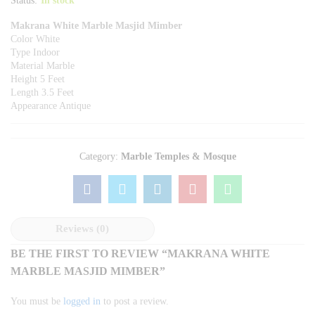
Status:
In stock
Makrana White Marble Masjid Mimber
Color White
Type Indoor
Material Marble
Height 5 Feet
Length 3.5 Feet
Appearance Antique
Category:
Marble Temples & Mosque
Reviews (0)
BE THE FIRST TO REVIEW “MAKRANA WHITE
MARBLE MASJID MIMBER”
You must be
logged in
to post a review.