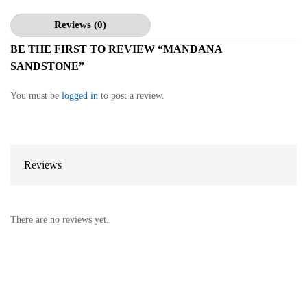
Reviews (0)
BE THE FIRST TO REVIEW “MANDANA
SANDSTONE”
You must be
logged in
to post a review.
Reviews
There are no reviews yet.