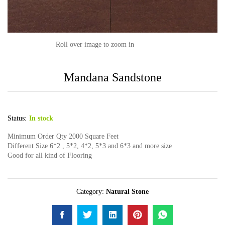
Roll over image to zoom in
Mandana Sandstone
Status:
In stock
Minimum Order Qty 2000 Square Feet
Different Size 6*2 , 5*2, 4*2, 5*3 and 6*3 and more size
Good for all kind of Flooring
Category:
Natural Stone