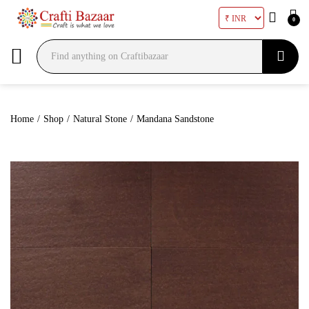
0
Search
Home
/
Shop
/
Natural Stone
/
Mandana Sandstone