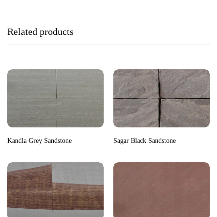
Related products
Kandla Grey Sandstone
Sagar Black Sandstone