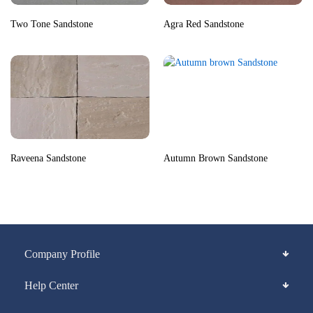
Two Tone Sandstone
Agra Red Sandstone
Raveena Sandstone
Autumn Brown Sandstone
Company Profile
Help Center