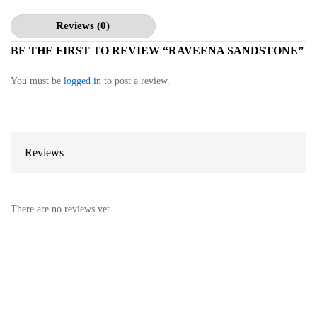
Reviews (0)
BE THE FIRST TO REVIEW “RAVEENA SANDSTONE”
You must be
logged in
to post a review.
Reviews
There are no reviews yet.