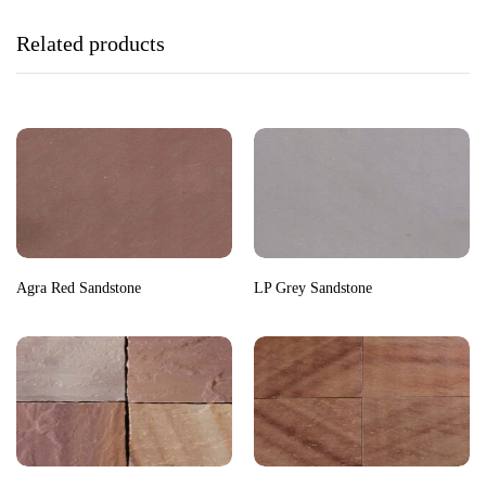
Related products
Agra Red Sandstone
LP Grey Sandstone