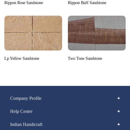
Rippon Rose Sandstone
Rippon Buff Sandstone
Lp Yellow Sandstone
Two Tone Sandstone
Company Profile
Help Center
Indian Handicraft