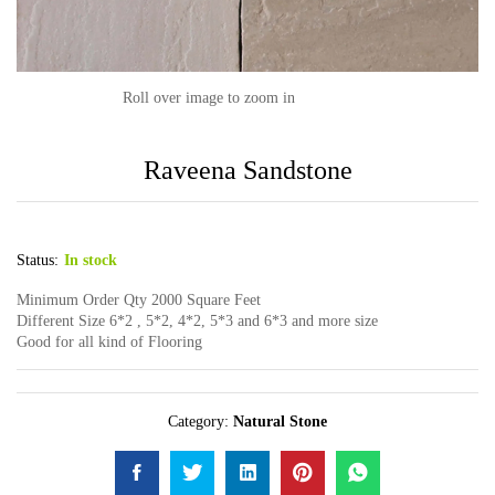
Roll over image to zoom in
Raveena Sandstone
Status:
In stock
Minimum Order Qty 2000 Square Feet
Different Size 6*2 , 5*2, 4*2, 5*3 and 6*3 and more size
Good for all kind of Flooring
Category:
Natural Stone