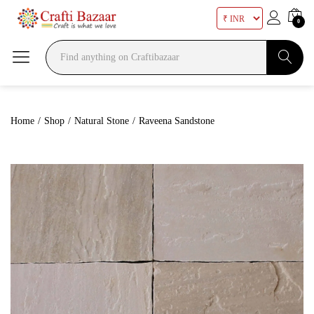
0
Search
Home
/
Shop
/
Natural Stone
/
Raveena Sandstone