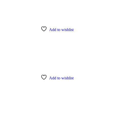
Add to wishlist
Add to wishlist