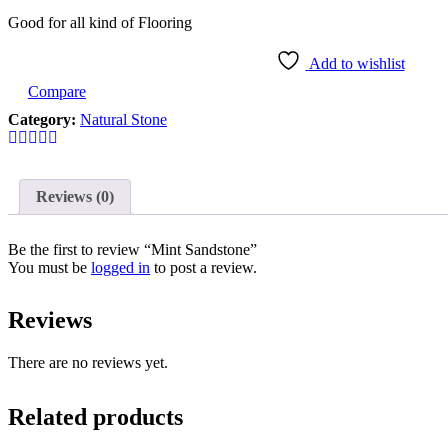
Good for all kind of Flooring
Add to wishlist
Compare
Category:
Natural Stone
Reviews (0)
Be the first to review “Mint Sandstone”
You must be
logged in
to post a review.
Reviews
There are no reviews yet.
Related products