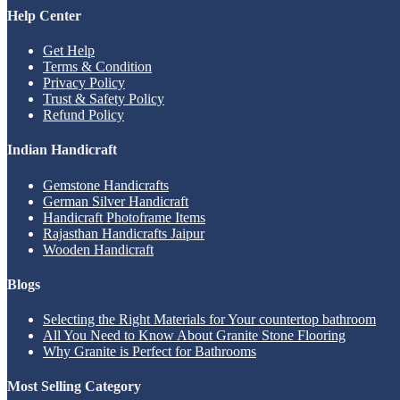
Help Center
Get Help
Terms & Condition
Privacy Policy
Trust & Safety Policy
Refund Policy
Indian Handicraft
Gemstone Handicrafts
German Silver Handicraft
Handicraft Photoframe Items
Rajasthan Handicrafts Jaipur
Wooden Handicraft
Blogs
Selecting the Right Materials for Your countertop bathroom
All You Need to Know About Granite Stone Flooring
Why Granite is Perfect for Bathrooms
Most Selling Category