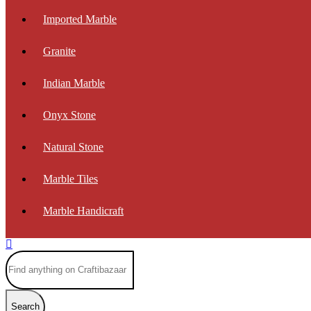
Imported Marble
Granite
Indian Marble
Onyx Stone
Natural Stone
Marble Tiles
Marble Handicraft
Search