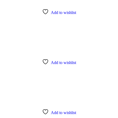
Add to wishlist
Add to wishlist
Add to wishlist