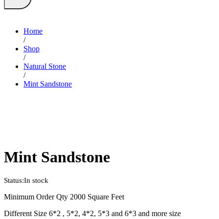
Home
/
Shop
/
Natural Stone
/
Mint Sandstone
Mint Sandstone
Status:
In stock
Minimum Order Qty 2000 Square Feet
Different Size 6*2 , 5*2, 4*2, 5*3 and 6*3 and more size