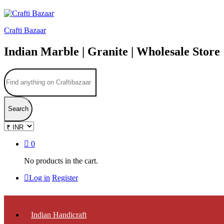
Crafti Bazaar
Indian Marble | Granite | Wholesale Store
Search
0
No products in the cart.
Log in
Register
Indian Handicraft