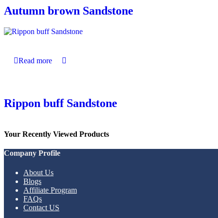
Autumn brown Sandstone
Read more
Rippon buff Sandstone
Your Recently Viewed Products
Company Profile
About Us
Blogs
Affiliate Program
FAQs
Contact US