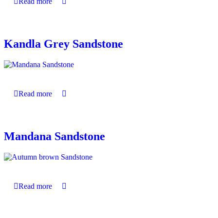
Read more
Kandla Grey Sandstone
Read more
Mandana Sandstone
Read more