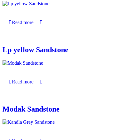
Read more
Lp yellow Sandstone
Read more
Modak Sandstone