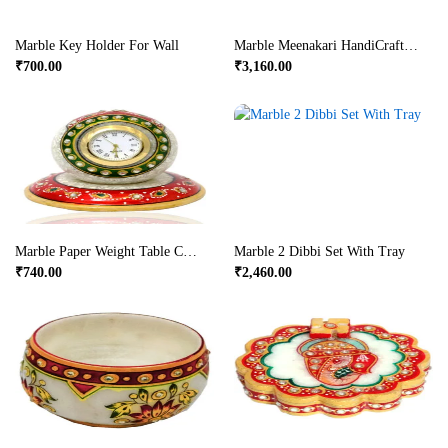
Marble Key Holder For Wall
Marble Meenakari HandiCrafted Dry Fruit Box
₹
700.00
₹
3,160.00
Marble Paper Weight Table Clock
Marble 2 Dibbi Set With Tray
₹
740.00
₹
2,460.00