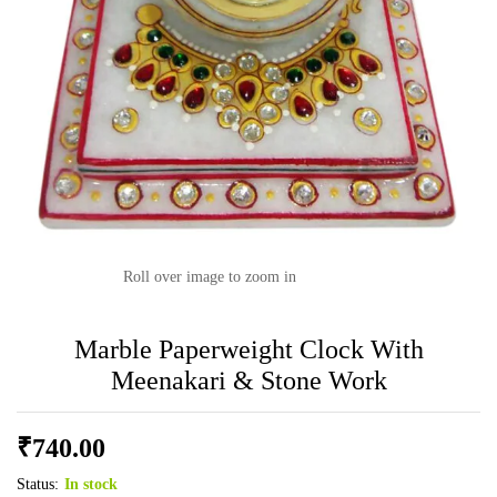
Roll over image to zoom in
Marble Paperweight Clock With
Meenakari & Stone Work
₹
740.00
Status:
In stock