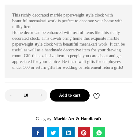
This richly decorated marble paperweight style clock with
beautiful meenakari work is perfect to decorate your home with
utility item.
Home decor can be enhanced with useful items like this richly
decorated clock. This diwali bring home this exquisite marble
paperweight style clock with beautiful meenakari work. It can be
useful as well as a handmade decorative item for your drawing
room. Gift this exclusive item to people you care about and get
appreciated for your choice. Best as diwali gifts for employees
under 500 or return gifts for wedding or retirement return gifts!
-
+
Add to cart
Category:
Marble Art & Handicraft