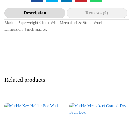
Description
Reviews (0)
Marble Paperweight Clock With Meenakari & Stone Work
Dimension 4 inch approx
Related products