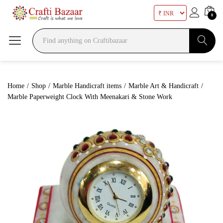
0
Search
Home
/
Shop
/
Marble Handicraft items
/
Marble Art & Handicraft
/
Marble Paperweight Clock With Meenakari & Stone Work