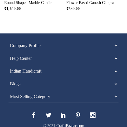
Round Shaped Marble Candle Holder
Flower Based Ganesh Chopra
₹
1,640.00
₹
530.00
Company Profile
Help Center
Indian Handicraft
Blogs
Most Selling Category
© 2021 CraftiBazaar.com