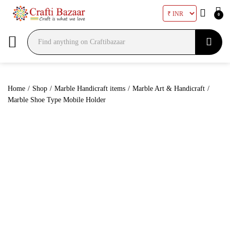
0
Search
Home
/
Shop
/
Marble Handicraft items
/
Marble Art & Handicraft
/
Marble Shoe Type Mobile Holder