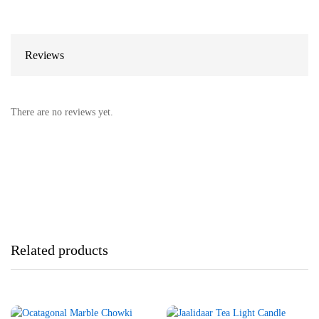
Reviews
There are no reviews yet.
Related products