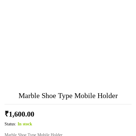
Marble Shoe Type Mobile Holder
₹
1,600.00
Status:
In stock
Marble Shoe Type Mobile Holder