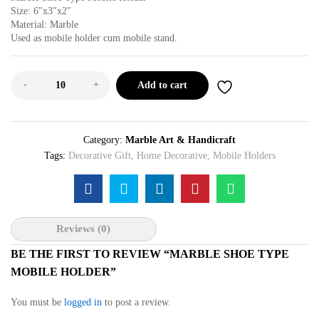
Size: 6″x3″x2″
Material: Marble
Used as mobile holder cum mobile stand.
-
+
Add to cart
Category:
Marble Art & Handicraft
Tags:
Decorative Gift
,
Home Decorative
,
Mobile Holders
Reviews (0)
BE THE FIRST TO REVIEW “MARBLE SHOE TYPE
MOBILE HOLDER”
You must be
logged in
to post a review.