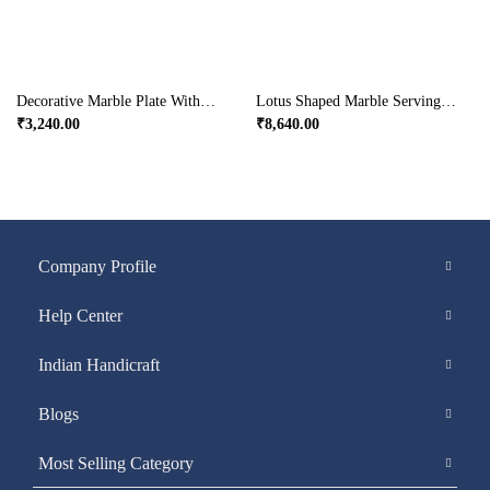
Decorative Marble Plate With Rajasthani Ragini Painting
Lotus Shaped Marble Serving Tray
₹
3,240.00
₹
8,640.00
Company Profile
Help Center
Indian Handicraft
Blogs
Most Selling Category