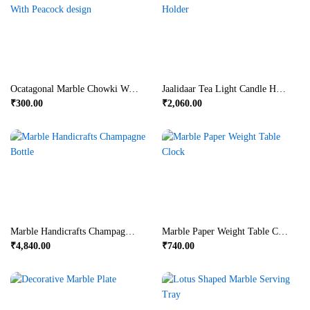
Ocatagonal Marble Chowki With Peacock Design
Jaalidaar Tea Light Candle Holder
₹
300.00
₹
2,060.00
Marble Handicrafts Champagne Bottle
Marble Paper Weight Table Clock
₹
4,840.00
₹
740.00