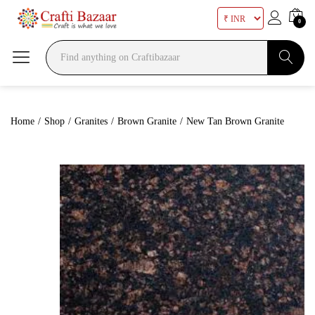
0
Search
Home
/
Shop
/
Granites
/
Brown Granite
/
New Tan Brown Granite