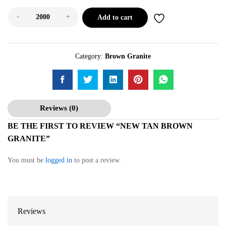
-
+
Add to cart
Category:
Brown Granite
Reviews (0)
BE THE FIRST TO REVIEW “NEW TAN BROWN
GRANITE”
You must be
logged in
to post a review.
Reviews