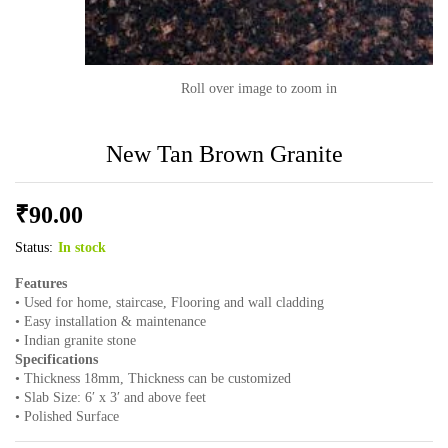
Roll over image to zoom in
New Tan Brown Granite
₹
90.00
Status:
In stock
Features
• Used for home, staircase, Flooring and wall cladding
• Easy installation & maintenance
• Indian granite stone
Specifications
• Thickness 18mm, Thickness can be customized
• Slab Size: 6′ x 3′ and above feet
• Polished Surface