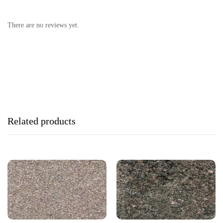
There are no reviews yet.
Related products