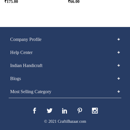
₹
175.00
₹
66.00
Company Profile
Help Center
Indian Handicraft
Blogs
Most Selling Category
© 2021 CraftiBazaar.com