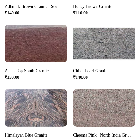
Adhunik Brown Granite | South India Granite
Honey Brown Granite
₹
140.00
₹
110.00
Asian Top South Granite
Chiku Pearl Granite
₹
130.00
₹
140.00
Himalayan Blue Granite
Cheema Pink | North India Granite