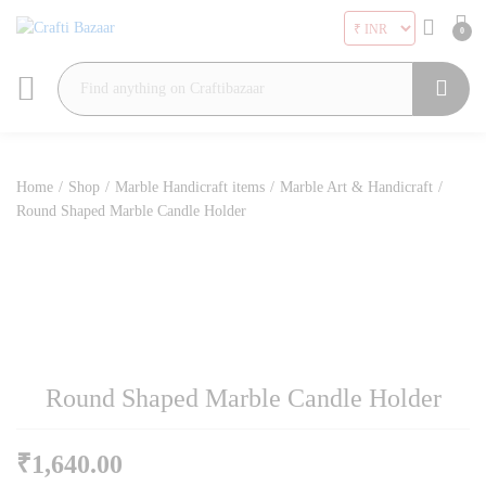
0
Search
Home
/
Shop
/
Marble Handicraft items
/
Marble Art & Handicraft
/
Round Shaped Marble Candle Holder
Round Shaped Marble Candle Holder
₹
1,640.00