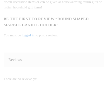
diwali decoration items or can be given as housewarming return gifts or
Indian household gift items!
BE THE FIRST TO REVIEW “ROUND SHAPED
MARBLE CANDLE HOLDER”
You must be
logged in
to post a review.
Reviews
There are no reviews yet.