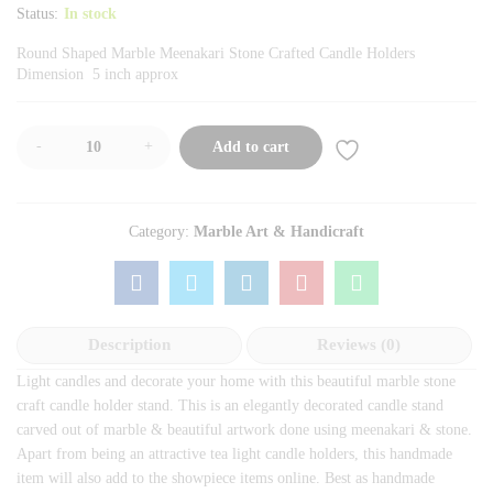
Status:
In stock
Round Shaped Marble Meenakari Stone Crafted Candle Holders
Dimension 5 inch approx
-
+
Add to cart
Category:
Marble Art & Handicraft
Description
Reviews (0)
Light candles and decorate your home with this beautiful marble stone
craft candle holder stand. This is an elegantly decorated candle stand
carved out of marble & beautiful artwork done using meenakari & stone.
Apart from being an attractive tea light candle holders, this handmade
item will also add to the showpiece items online. Best as handmade