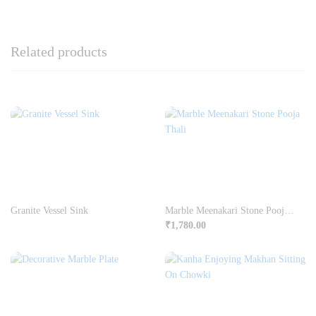
Related products
Granite Vessel Sink
Marble Meenakari Stone Pooja Thali
₹
1,780.00