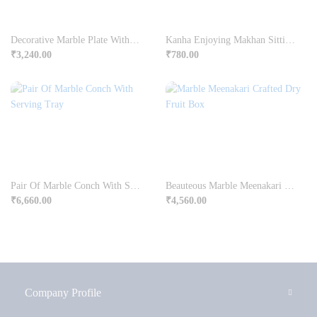
Decorative Marble Plate With Rajasthani Ragini Painting
Kanha Enjoying Makhan Sitting On Chowki
₹
3,240.00
₹
780.00
Pair Of Marble Conch With Serving Tray
Beauteous Marble Meenakari Crafted Dry Fruit Box Online
₹
6,660.00
₹
4,560.00
Company Profile