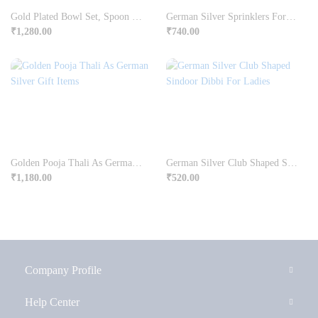
Gold Plated Bowl Set, Spoon & Tray In German Silver
German Silver Sprinklers For Ittar Or Holy Water
₹
1,280.00
₹
740.00
Golden Pooja Thali As German Silver Gift Items
German Silver Club Shaped Sindoor Dibbi For Ladies
₹
1,180.00
₹
520.00
Company Profile
Help Center