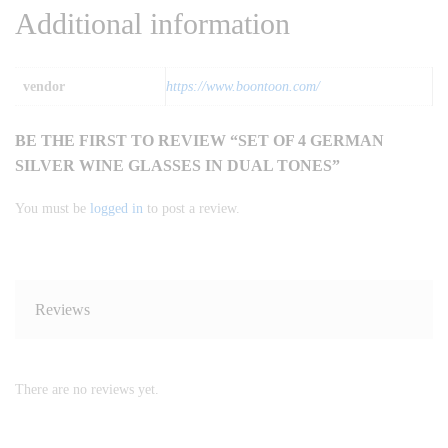
Additional information
vendor
https://www.boontoon.com/
BE THE FIRST TO REVIEW “SET OF 4 GERMAN
SILVER WINE GLASSES IN DUAL TONES”
You must be
logged in
to post a review.
Reviews
There are no reviews yet.