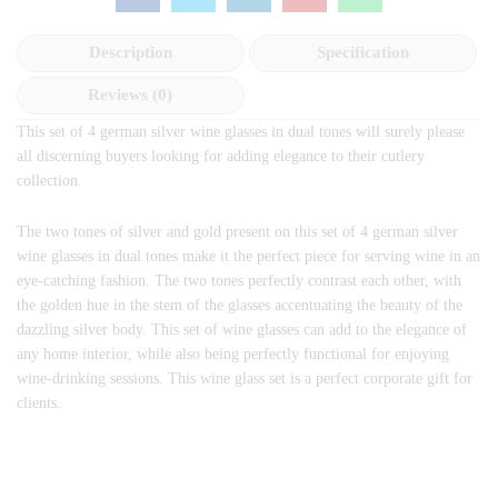
Description
Specification
Reviews (0)
This set of 4 german silver wine glasses in dual tones will surely please
all discerning buyers looking for adding elegance to their cutlery
collection.
The two tones of silver and gold present on this set of 4 german silver
wine glasses in dual tones make it the perfect piece for serving wine in an
eye-catching fashion. The two tones perfectly contrast each other, with
the golden hue in the stem of the glasses accentuating the beauty of the
dazzling silver body. This set of wine glasses can add to the elegance of
any home interior, while also being perfectly functional for enjoying
wine-drinking sessions. This wine glass set is a perfect corporate gift for
clients.