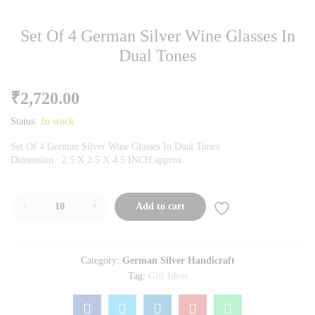
Set Of 4 German Silver Wine Glasses In
Dual Tones
₹
2,720.00
Status:
In stock
Set Of 4 German Silver Wine Glasses In Dual Tones
Dimension : 2.5 X 2.5 X 4.5 INCH approx
-
+
Add to cart
Category:
German Silver Handicraft
Tag:
Gift Ideas