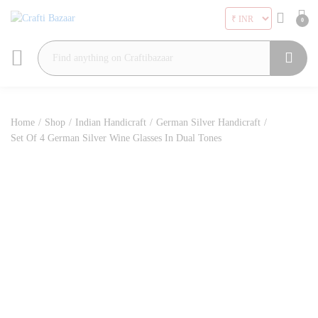
0
Search
Home
/
Shop
/
Indian Handicraft
/
German Silver Handicraft
/
Set Of 4 German Silver Wine Glasses In Dual Tones