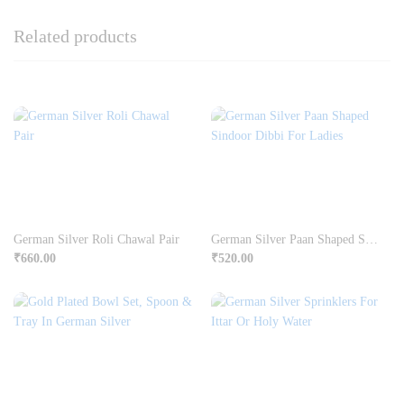
Related products
German Silver Roli Chawal Pair
German Silver Paan Shaped Sindoor Dibbi For Ladies
₹
660.00
₹
520.00