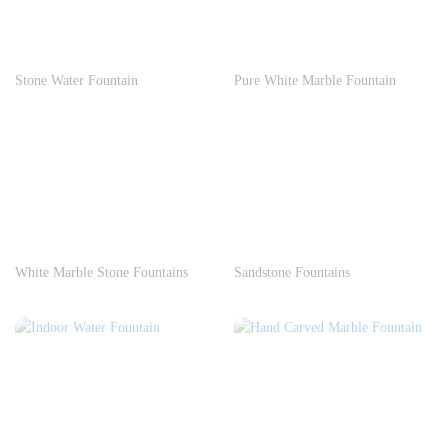
Stone Water Fountain
Pure White Marble Fountain
White Marble Stone Fountains
Sandstone Fountains