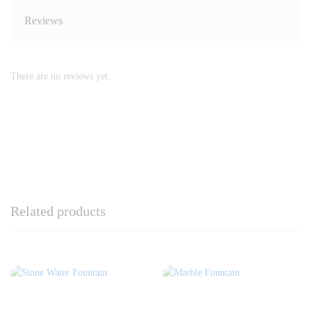
Reviews
There are no reviews yet.
Related products