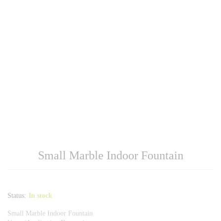
Small Marble Indoor Fountain
Status:
In stock
Small Marble Indoor Fountain