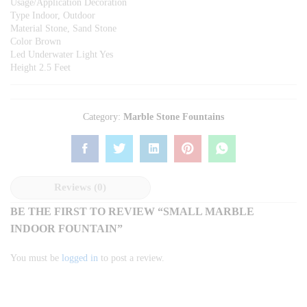
Usage/Application Decoration
Type Indoor, Outdoor
Material Stone, Sand Stone
Color Brown
Led Underwater Light Yes
Height 2.5 Feet
Category:
Marble Stone Fountains
Reviews (0)
BE THE FIRST TO REVIEW “SMALL MARBLE
INDOOR FOUNTAIN”
You must be
logged in
to post a review.