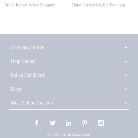
Stone Indoor Water Fountain
Hand Carved Marble Fountain
Company Profile
Help Center
Indian Handicraft
Blogs
Most Selling Category
© 2021 CraftiBazaar.com