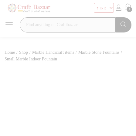
0
Search
Home
/
Shop
/
Marble Handicraft items
/
Marble Stone Fountains
/
Small Marble Indoor Fountain