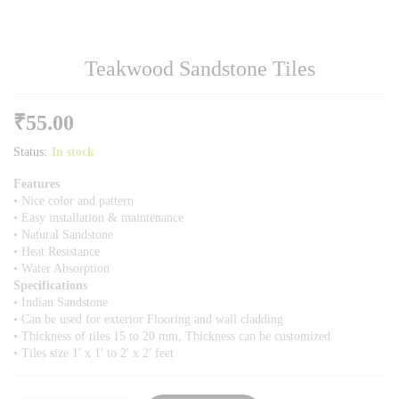
Teakwood Sandstone Tiles
₹
55.00
Status:
In stock
Features
• Nice color and pattern
• Easy installation & maintenance
• Natural Sandstone
• Heat Resistance
• Water Absorption
Specifications
• Indian Sandstone
• Can be used for exterior Flooring and wall cladding
• Thickness of tiles 15 to 20 mm, Thickness can be customized
• Tiles size 1′ x 1′ to 2′ x 2′ feet