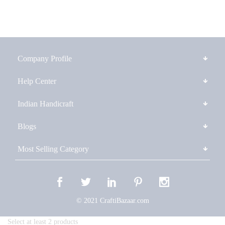
Company Profile
Help Center
Indian Handicraft
Blogs
Most Selling Category
© 2021 CraftiBazaar.com
Select at least 2 products