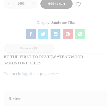
-
+
Add to cart
Category:
Sandstone Tiles
Reviews (0)
BE THE FIRST TO REVIEW “TEAKWOOD
SANDSTONE TILES”
You must be
logged in
to post a review.
Reviews