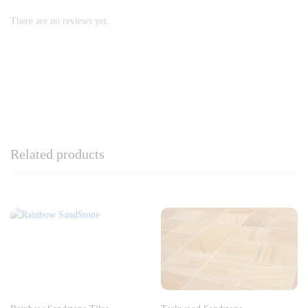
There are no reviews yet.
Related products