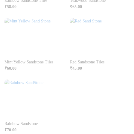
Rainbow Sandstone Tiles
Teakwood Sandstone
₹
58.00
₹
65.00
Mint Yellow Sandstone Tiles
Red Sandstone Tiles
₹
60.00
₹
45.00
Rainbow Sandstone
₹
70.00