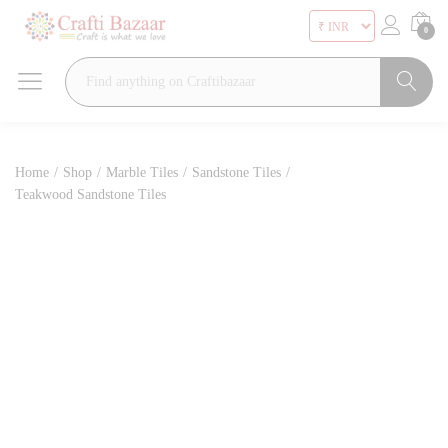
0
Search
Home
/
Shop
/
Marble Tiles
/
Sandstone Tiles
/
Teakwood Sandstone Tiles