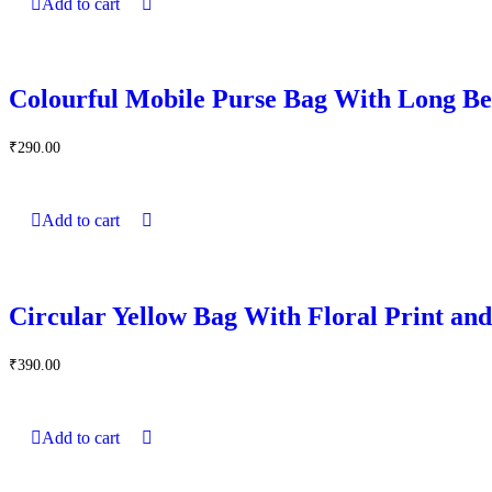
Add to cart
Colourful Mobile Purse Bag With Long Be
₹
290.00
Add to cart
Circular Yellow Bag With Floral Print an
₹
390.00
Add to cart