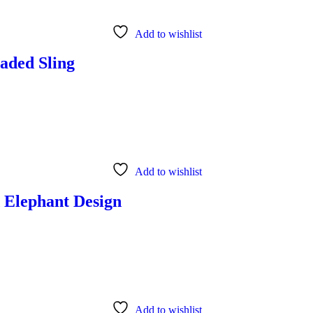
Add to wishlist
aded Sling
Add to wishlist
d Elephant Design
Add to wishlist