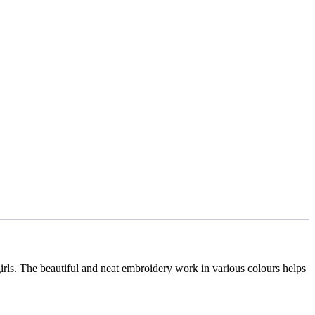
girls. The beautiful and neat embroidery work in various colours helps