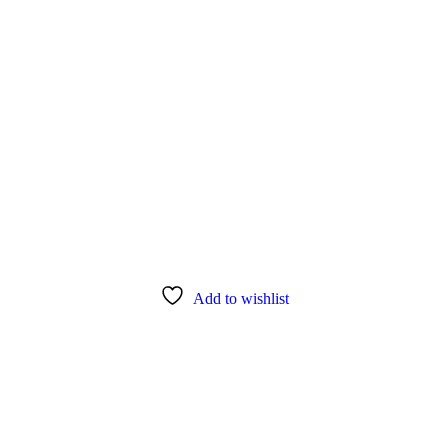
s”
Add to wishlist