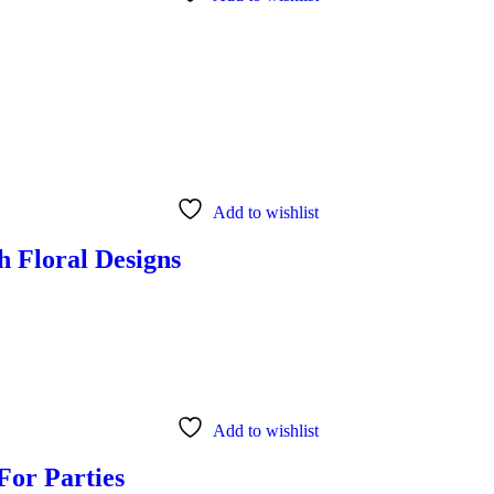
Add to wishlist
h Floral Designs
Add to wishlist
For Parties