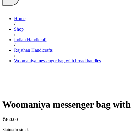
Home
/
Shop
/
Indian Handicraft
/
Rajsthan Handicrafts
/
Woomaniya messenger bag with broad handles
Woomaniya messenger bag with
₹
460.00
Status:
In stock