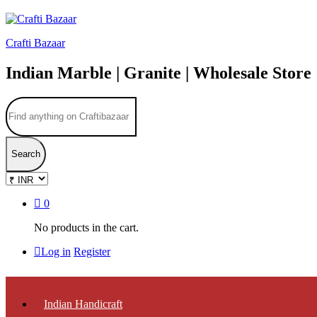
Crafti Bazaar
Indian Marble | Granite | Wholesale Store
Search
0
No products in the cart.
Log in
Register
Indian Handicraft