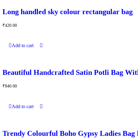
Long handled sky colour rectangular bag
₹
420.00
Add to cart
Beautiful Handcrafted Satin Potli Bag Wit
₹
840.00
Add to cart
Trendy Colourful Boho Gypsy Ladies Bag 