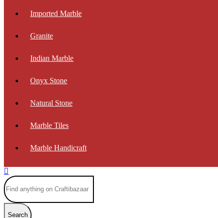
Imported Marble
Granite
Indian Marble
Onyx Stone
Natural Stone
Marble Tiles
Marble Handicraft
Search