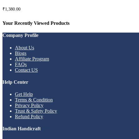
₹
1,380.00
Your Recently Viewed Products
Company Profile
About Us
Blogs
Affiliate Program
FAQs
Contact US
Help Center
Get Help
Terms & Condition
Privacy Policy
Trust & Safety Policy
Refund Policy
Indian Handicraft