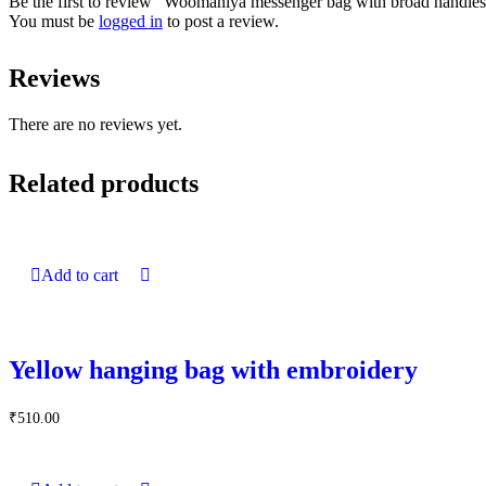
Be the first to review “Woomaniya messenger bag with broad handle
You must be
logged in
to post a review.
Reviews
There are no reviews yet.
Related products
Add to cart
Yellow hanging bag with embroidery
₹
510.00