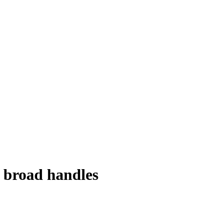
 broad handles