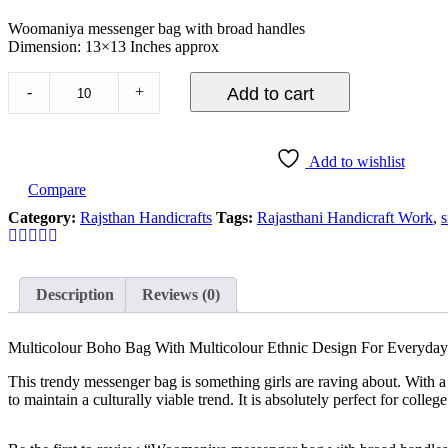
Woomaniya messenger bag with broad handles
Dimension: 13×13 Inches approx
-
+
Add to cart
Add to wishlist
Compare
Category:
Rajsthan Handicrafts
Tags:
Rajasthani Handicraft Work
,
s
Description
Reviews (0)
Multicolour Boho Bag With Multicolour Ethnic Design For Everyda
This trendy messenger bag is something girls are raving about. With a 
to maintain a culturally viable trend. It is absolutely perfect for colleg