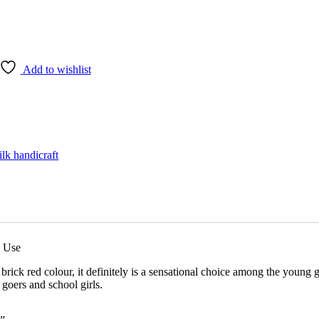
Add to wishlist
ilk handicraft
y Use
brick red colour, it definitely is a sensational choice among the young 
e goers and school girls.