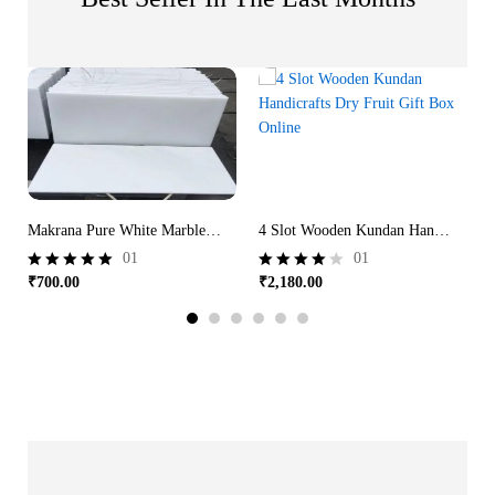
Makrana Pure White Marble | Taj Mahal White Marble
4 Slot Wooden Kundan Handicrafts Dry Fruit Gift Box Online
01
01
₹
700.00
₹
2,180.00
Rated
Rated
5.00
4.00
out of 5
out of 5