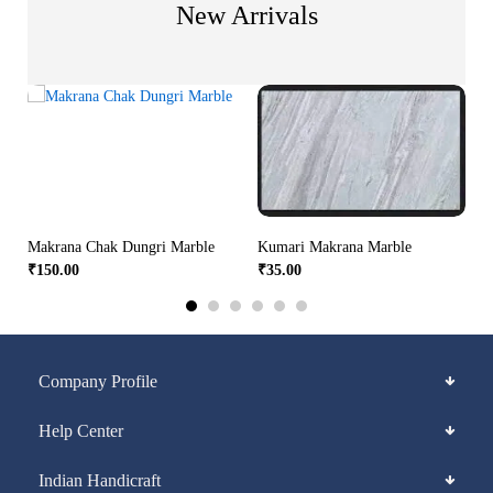
New Arrivals
Makrana Chak Dungri Marble
Kumari Makrana Marble
₹
150.00
₹
35.00
Company Profile
Help Center
Indian Handicraft