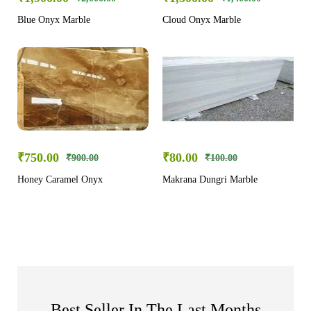
Blue Onyx Marble
Cloud Onyx Marble
₹
750.00
₹
80.00
₹
900.00
₹
100.00
Honey Caramel Onyx
Makrana Dungri Marble
Best Seller In The Last Months