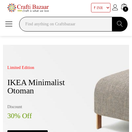
0
Search
Limited Edition
Mega Sale Nov 2017
IKEA Minimalist
Double Combo With
Otoman
The Body Shop
Discount
Sale up to
30% Off
50% Off