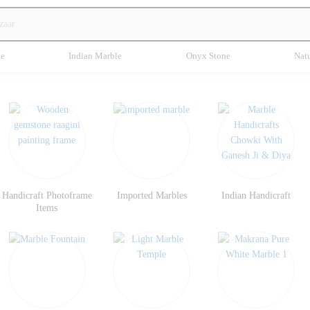
te
Indian Marble
Onyx Stone
Natu
Handicraft Photoframe
Imported Marbles
Indian Handicraft
Items