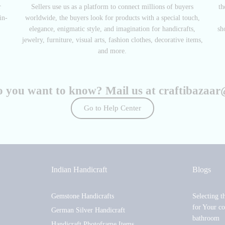
r
Sellers use us as a platform to connect millions of buyers
th
in-
worldwide, the buyers look for products with a special touch,
elegance, enigmatic style, and imagination for handicrafts,
sh
jewelry, furniture, visual arts, fashion clothes, decorative items,
and more.
o you want to know? Mail us at
craftibazaa
Go to Help Center
Indian Handicraft
Blogs
Gemstone Handicrafts
Selecting t
for Your co
German Silver Handicraft
bathroom
Handicraft Photoframe Items