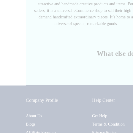
attractive and handmade creative products and items. Fo
sellers, it is a universal eCommerce shop to sell their high-
demand handcrafted extraordinary pieces. It’s home to a
universe of special, remarkable goods.
What else d
Company Profile
Help Center
About Us
Get Help
Blogs
Terms & Condition
Affiliate Program
Privacy Policy