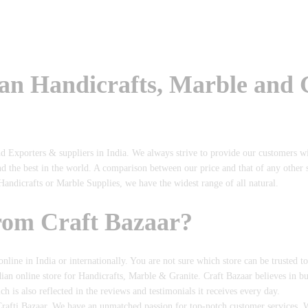
ian Handicrafts, Marble and
nd Exporters & suppliers in India. We always strive to provide our customers w
nd the best in the world. A comparison between our price and that of any other
Handicrafts or Marble Supplies, we have the widest range of all natural.
rom Craft Bazaar?
 online in India or internationally. You are not sure which store can be trusted t
dian online store for Handicrafts, Marble & Granite. Craft Bazaar believes in b
is also reflected in the reviews and testimonials it receives every day.
rafti Bazaar, We have an unmatched passion for top-notch customer services. We