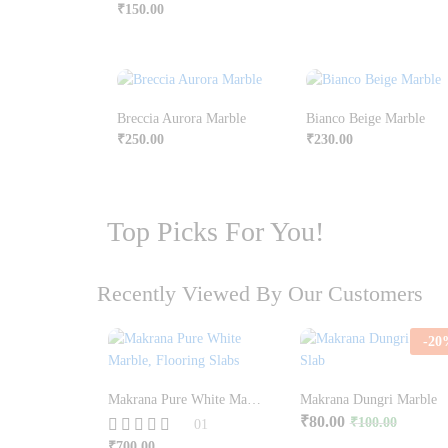
₹
150.00
Breccia Aurora Marble
Bianco Beige Marble
₹
250.00
₹
230.00
Top Picks For You!
Recently Viewed By Our Customers
-
20
Makrana Pure White Marble | Taj Mahal White Marble
Makrana Dungri Marble
₹
80.00
₹
100.00
01
₹
700.00