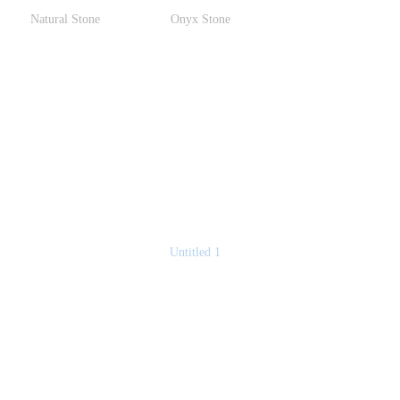
Natural Stone
Onyx Stone