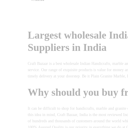
Rated
5.00
out of 5
Largest wholesale Ind
Suppliers in India
Craft Bazaar is a best wholesale Indian Handicrafts, marble a
service. Our range of exquisite products is value for money a
timely delivery at your doorstep. Be it Plain Granite Marble, 
Why should you buy f
It can be difficult to shop for handicrafts, marble and granite
this idea in mind, Craft Bazaar, India is the most reviewed In
of hundreds and thousands of customers around the world which 
100% Assured Quality is our priority in everything we do at C