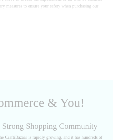
sary measures to ensure your safety when purchasing our
 Commerce & You!
Strong Shopping Community
he CraftiBazaar is rapidly growing, and it has hundreds of