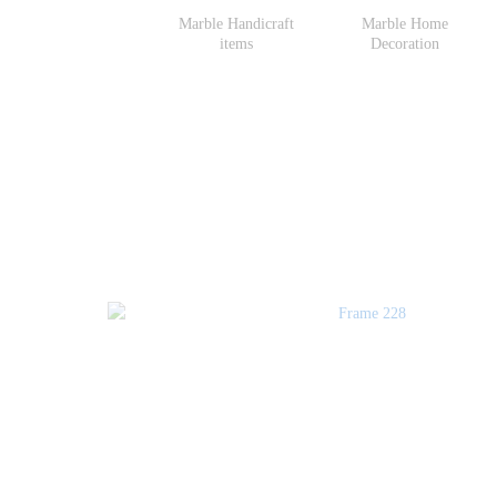
Marble Handicraft
Marble Home
items
Decoration