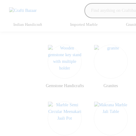
Indian Handicraft
Imported Marble
Grani
Gemstone Handicrafts
Granites