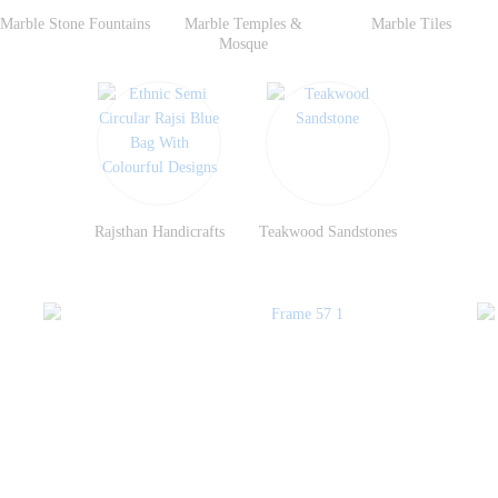
Marble Stone Fountains
Marble Temples &
Marble Tiles
Mosque
Rajsthan Handicrafts
Teakwood Sandstones