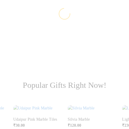
Popular Gifts Right Now!
Udaipur Pink Marble Tiles
Silvia Marble
Lig
₹
30.00
₹
120.00
₹
23