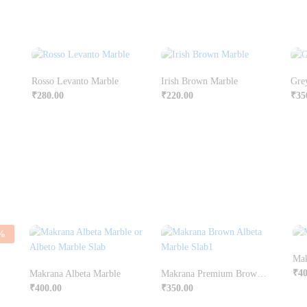
Rosso Levanto Marble
Irish Brown Marble
Gre
₹
280.00
₹
220.00
₹
35
%
Mak
₹
40
Makrana Albeta Marble
Makrana Premium Brown Albeta Marble
₹
400.00
₹
350.00