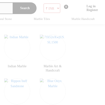
Log in
0
Search
Register
ral Stone
Marble Tiles
Marble Handicraft
Indian Marble
Marble Art &
Handicraft