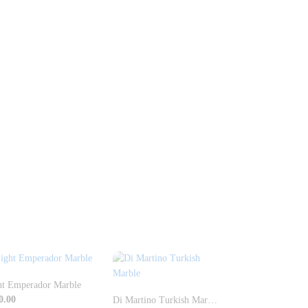
ht Emperador Marble
0.00
Di Martino Turkish Marble