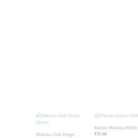
Kumari Makrana Marble
₹
35.00
Makrana Chak Dungri Marble