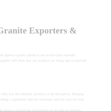
 Granite Exporters &
ith superior quality products and world-class customer
 supplier will show that our products are cheap and we provide
o offer you the authentic products at the best prices. Keeping
uilding a reputation with the customers and has won the trust
 strive to exceed the expectations of all who do business