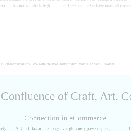
mention that our website is legitimate and 100% secure We have taken all neces
her customization. We will deliver maximum value of your money.
A Confluence of Craft, Art,
Connection in eCommerce
uely
At CraftiBazaar, creativity lives gloriously powering people.
T