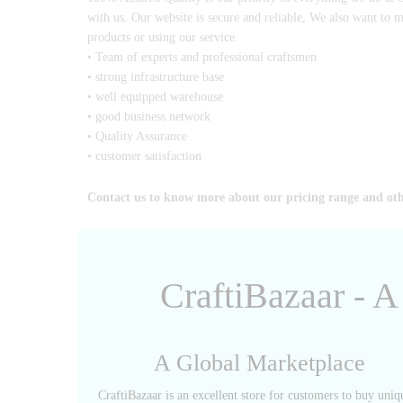
with us. Our website is secure and reliable, We also want to 
products or using our service.
• Team of experts and professional craftsmen
• strong infrastructure base
• well equipped warehouse
• good business network
• Quality Assurance
• customer satisfaction
Contact us to know more about our pricing range and ot
CraftiBazaar - 
A Global Marketplace
CraftiBazaar is an excellent store for customers to buy uniq