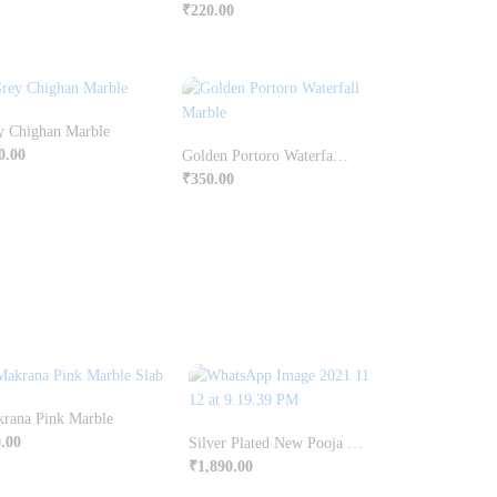
₹
220.00
y Chighan Marble
0.00
Golden Portoro Waterfall Marble
₹
350.00
rana Pink Marble
.00
Silver Plated New Pooja Set With Box Pack
₹
1,890.00