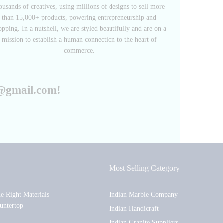
ousands of creatives, using millions of designs to sell more
than 15,000+ products, powering entrepreneurship and
opping. In a nutshell, we are styled beautifully and are on a
mission to establish a human connection to the heart of
commerce.
r@gmail.com!
Most Selling Category
he Right Materials
Indian Marble Company
untertop
Indian Handicraft
Indian Granite Suppliers