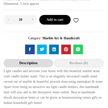
Dimension 5 inch approx
-
+
Add to cart
Category:
Marble Art & Handicraft
Description
Reviews (0)
Light candles and decorate your home with this beautiful marble stone
craft candle holder stand. This is an elegantly decorated candle stand
carved out of marble & beautiful artwork done using meenakari & stone.
Apart from being an attractive tea light candle holders, this handmade
item will also add to the showpiece items online. Best as handmade
diwali decoration items or can be given as housewarming return gifts or
Indian household gift items!