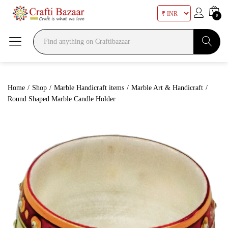
0
Search
Home
/
Shop
/
Marble Handicraft items
/
Marble Art & Handicraft
/
Round Shaped Marble Candle Holder