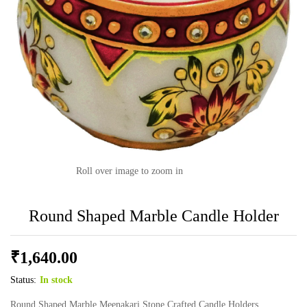
Roll over image to zoom in
Round Shaped Marble Candle Holder
₹
1,640.00
Status:
In stock
Round Shaped Marble Meenakari Stone Crafted Candle Holders