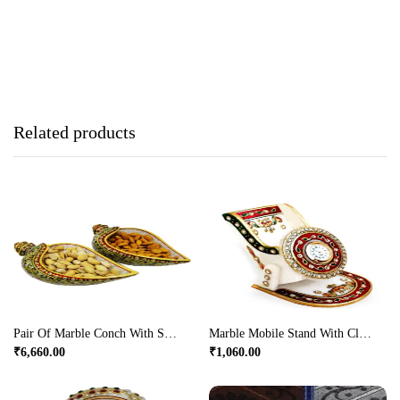
Related products
Pair Of Marble Conch With Serving Tray
Marble Mobile Stand With Clock
₹
6,660.00
₹
1,060.00