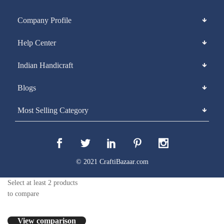
Company Profile
Help Center
Indian Handicraft
Blogs
Most Selling Category
© 2021 CraftiBazaar.com
Select at least 2 products
to compare
View comparison