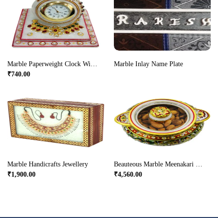
Marble Paperweight Clock With Meenakari & Stone Work
Marble Inlay Name Plate
₹
740.00
Marble Handicrafts Jewellery
Beauteous Marble Meenakari Crafted Dry Fruit Box Online
₹
1,900.00
₹
4,560.00