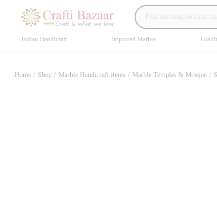
Indian Handicraft
Imported Marble
Grani
Home
/
Shop
/
Marble Handicraft items
/
Marble Temples & Mosque
/
S