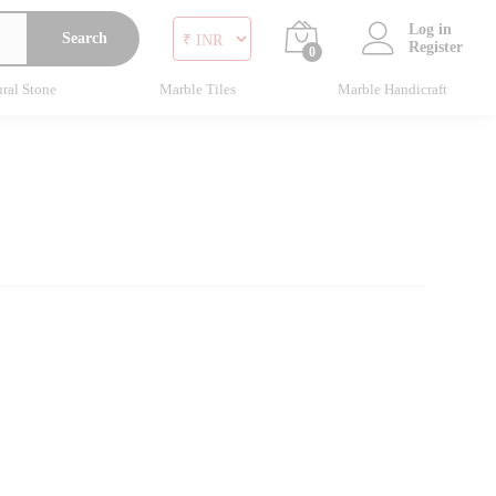
Log in
Search
Register
0
ral Stone
Marble Tiles
Marble Handicraft