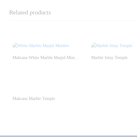
Related products
Makrana White Marble Masjid Mimber
Marble Inlay Temple
Makrana Marble Temple