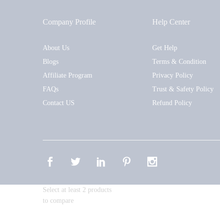
Company Profile
Help Center
About Us
Get Help
Blogs
Terms & Condition
Affiliate Program
Privacy Policy
FAQs
Trust & Safety Policy
Contact US
Refund Policy
Select at least 2 products
to compare