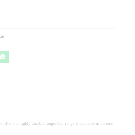
ue
 offer the highly durable range. Our range is available in various