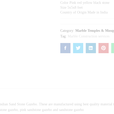
Color Pink red yellow black stone
Size 5x5x8 feet
Country of Origin Made in India
Category:
Marble Temples & Mosq
Tag:
Marble Construction services
ndian Sand Stone Gazebo. These are manufactured using best quality material to
ndstone gazebo, pink sandstone gazebo and sandstone gazebo