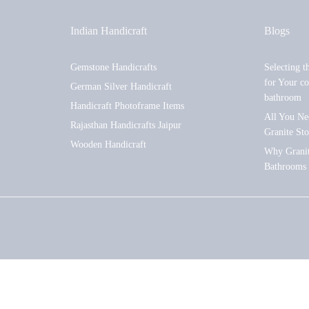
Indian Handicraft
Blogs
Gemstone Handicrafts
Selecting t
for Your co
German Silver Handicraft
bathroom
Handicraft Photoframe Items
All You Ne
Rajasthan Handicrafts Jaipur
Granite St
Wooden Handicraft
Why Granite
Bathrooms