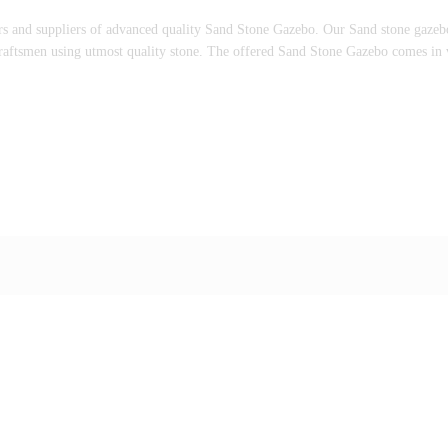
rs and suppliers of advanced quality Sand Stone Gazebo. Our Sand stone gazebo i
 craftsmen using utmost quality stone. The offered Sand Stone Gazebo comes in v