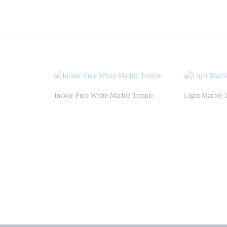
Indoor Pure White Marble Temple
Light Marble 