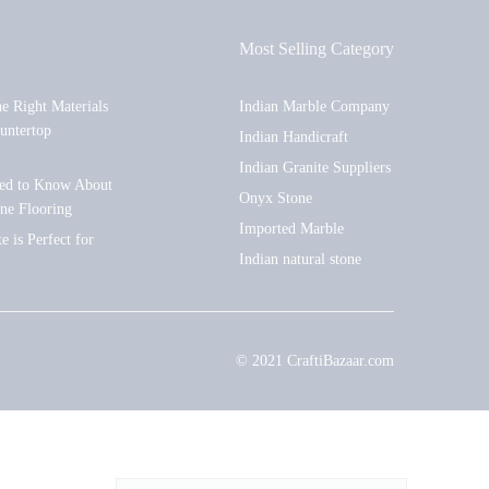
Most Selling Category
he Right Materials
Indian Marble Company
untertop
Indian Handicraft
Indian Granite Suppliers
ed to Know About
Onyx Stone
one Flooring
Imported Marble
 is Perfect for
Indian natural stone
© 2021 CraftiBazaar.com