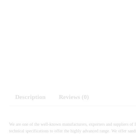
Description
Reviews (0)
We are one of the well-known manufacturers, exporters and suppliers of I
technical specifications to offer the highly advanced range. We offer sa