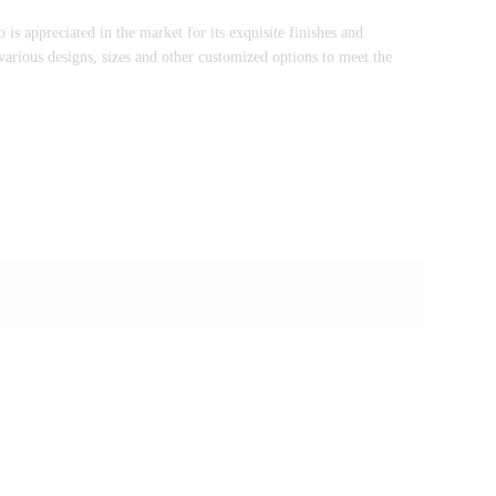
s appreciated in the market for its exquisite finishes and
arious designs, sizes and other customized options to meet the