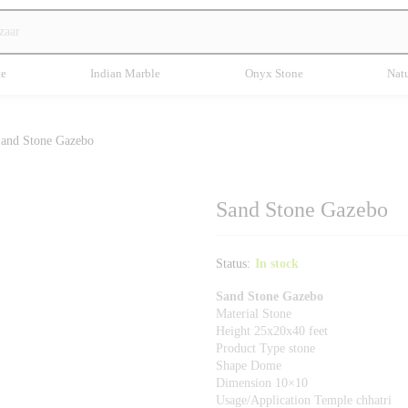
te
Indian Marble
Onyx Stone
Natu
and Stone Gazebo
Sand Stone Gazebo
Status:
In stock
Sand Stone Gazebo
Material Stone
Height 25x20x40 feet
Product Type stone
Shape Dome
Dimension 10×10
Usage/Application Temple chhatri