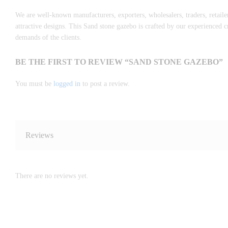
We are well-known manufacturers, exporters, wholesalers, traders, retaile
attractive designs. This Sand stone gazebo is crafted by our experienced
demands of the clients.
BE THE FIRST TO REVIEW “SAND STONE GAZEBO”
You must be
logged in
to post a review.
Reviews
There are no reviews yet.