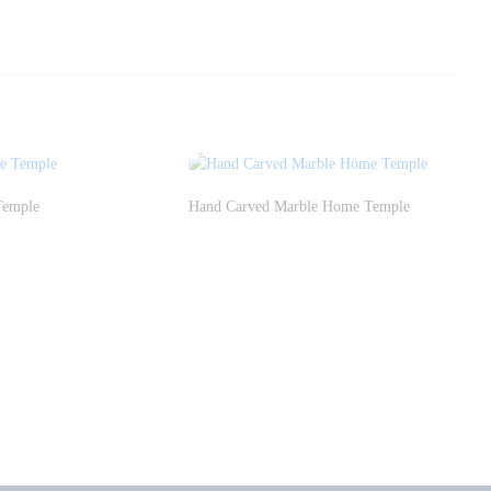
Temple
Hand Carved Marble Home Temple