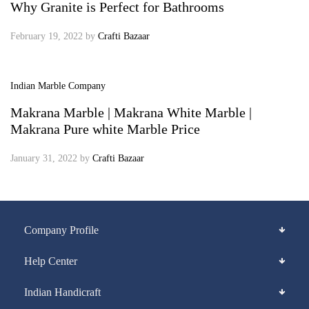
Why Granite is Perfect for Bathrooms
February 19, 2022
by
Crafti Bazaar
Indian Marble Company
Makrana Marble | Makrana White Marble |
Makrana Pure white Marble Price
January 31, 2022
by
Crafti Bazaar
Company Profile
Help Center
Indian Handicraft