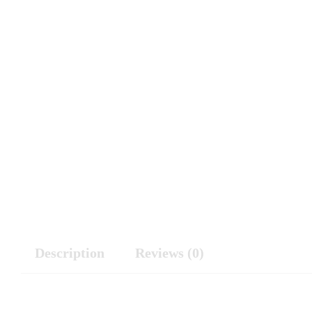
Description
Reviews (0)