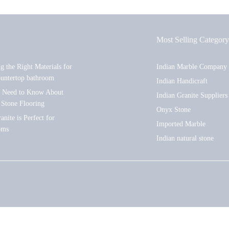
Most Selling Category
ng the Right Materials for
Indian Marble Company
ountertop bathroom
Indian Handicraft
u Need to Know About
Indian Granite Suppliers
 Stone Flooring
Onyx Stone
nite is Perfect for
Imported Marble
oms
Indian natural stone