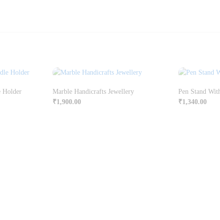
e Holder
Marble Handicrafts Jewellery
Pen Stand Wit
₹
1,900.00
₹
1,340.00