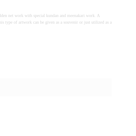
golden net work with special kundan and meenakari work. A
is type of artwork can be given as a souvenir or just utilized as a