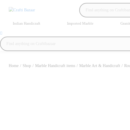
Indian Handicraft
Imported Marble
Grani
Home
/
Shop
/
Marble Handicraft items
/
Marble Art & Handicraft
/
Rou