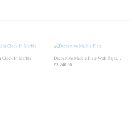
h Clock In Marble
Decorative Marble Plate With Rajasthani Ragini Painting
₹
3,240.00