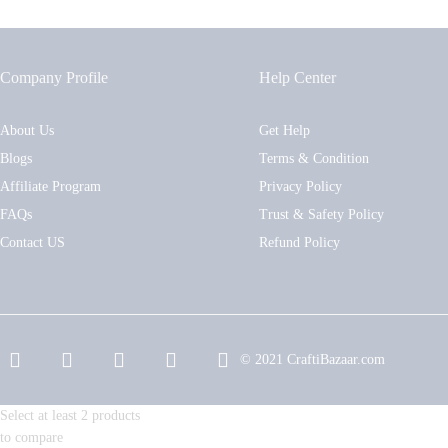
Company Profile
Help Center
About Us
Get Help
Blogs
Terms & Condition
Affiliate Program
Privacy Policy
FAQs
Trust & Safety Policy
Contact US
Refund Policy
© 2021 CraftiBazaar.com
Select at least 2 products
to compare