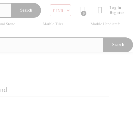
Log in
Search
Register
0
ral Stone
Marble Tiles
Marble Handicraft
Search
and