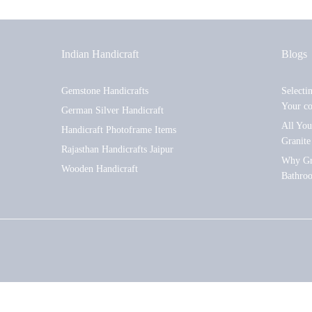
Indian Handicraft
Blogs
Gemstone Handicrafts
Selecti
Your c
German Silver Handicraft
All Yo
Handicraft Photoframe Items
Granite
Rajasthan Handicrafts Jaipur
Why Gra
Wooden Handicraft
Bathro