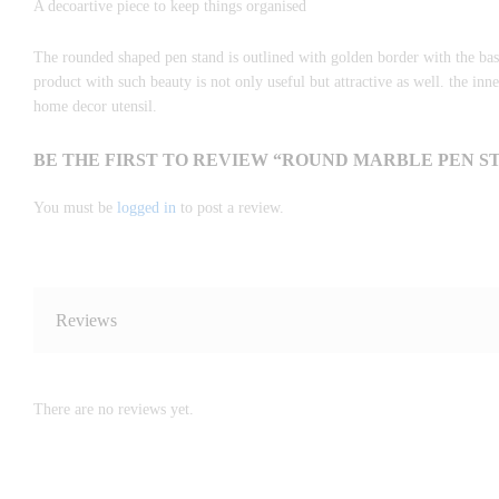
A decoartive piece to keep things organised
The rounded shaped pen stand is outlined with golden border with the bas
product with such beauty is not only useful but attractive as well. the inn
home decor utensil.
BE THE FIRST TO REVIEW “ROUND MARBLE PEN S
You must be
logged in
to post a review.
Reviews
There are no reviews yet.