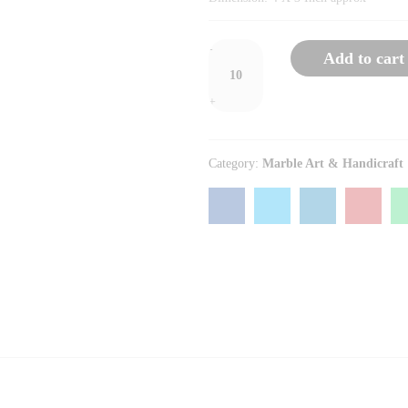
Round
-
Add to cart
Marble
Pen
+
Stand
quantity
Category:
Marble Art & Handicraft