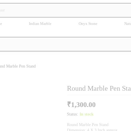
te
Indian Marble
Onyx Stone
Natu
nd Marble Pen Stand
Round Marble Pen St
₹
1,300.00
Status:
In stock
Round Marble Pen Stand
Dimension: 4 X 3 Inch approx