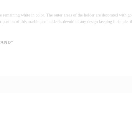
e remaining white in color. The outer areas of the holder are decorated with 
er portion of this marble pen holder is devoid of any design keeping it simple. th
TAND”