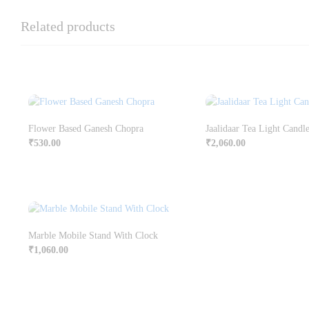
Related products
Flower Based Ganesh Chopra
Jaalidaar Tea Light Candl
₹
530.00
₹
2,060.00
Marble Mobile Stand With Clock
₹
1,060.00